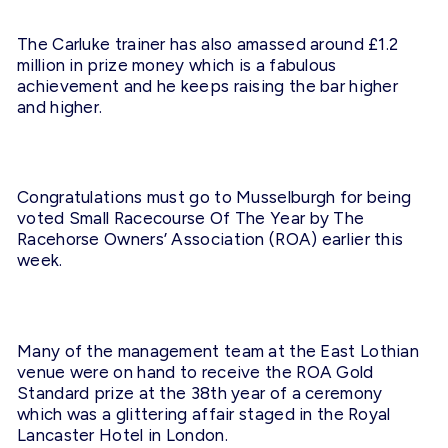
The Carluke trainer has also amassed around £1.2
million in prize money which is a fabulous
achievement and he keeps raising the bar higher
and higher.
Congratulations must go to Musselburgh for being
voted Small Racecourse Of The Year by The
Racehorse Owners’ Association (ROA) earlier this
week.
Many of the management team at the East Lothian
venue were on hand to receive the ROA Gold
Standard prize at the 38th year of a ceremony
which was a glittering affair staged in the Royal
Lancaster Hotel in London.