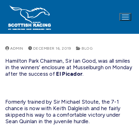
Skip
to
content
ADMIN
DECEMBER 16, 2019
BLOG
Hamilton Park Chairman, Sir Ian Good, was all smiles
in the winners’ enclosure at Musselburgh on Monday
after the success of
El Picador
.
Formerly trained by Sir Michael Stoute, the 7-1
chance is now with Keith Dalgleish and he fairly
skipped his way to a comfortable victory under
Sean Quinlan in the juvenile hurdle.