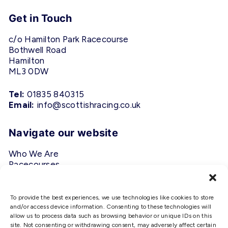
Get in Touch
c/o Hamilton Park Racecourse
Bothwell Road
Hamilton
ML3 0DW
Tel:
01835 840315
Email:
info@scottishracing.co.uk
Navigate our website
Who We Are
Racecourses
Fixtures
Privacy Policy
To provide the best experiences, we use technologies like cookies to store
and/or access device information. Consenting to these technologies will
Follow Us
allow us to process data such as browsing behavior or unique IDs on this
site. Not consenting or withdrawing consent, may adversely affect certain