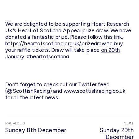
We are delighted to be supporting Heart Research
UK’s Heart of Scotland Appeal prize draw. We have
donated a fantastic prize. Please follow this link,
https://heartofscotland.org.uk/prizedraw
to buy
your raffle tickets. Draw will take place
on 20th
January
. #heartofscotland
Don’t forget to check out our Twitter feed
(@ScottishRacing) and www.
scottishracing.co.uk
for all the latest news.
Post
PREVIOUS
NEXT
navigation
Previous
Sunday 8th December
Next
Sunday 29th
post:
post:
December