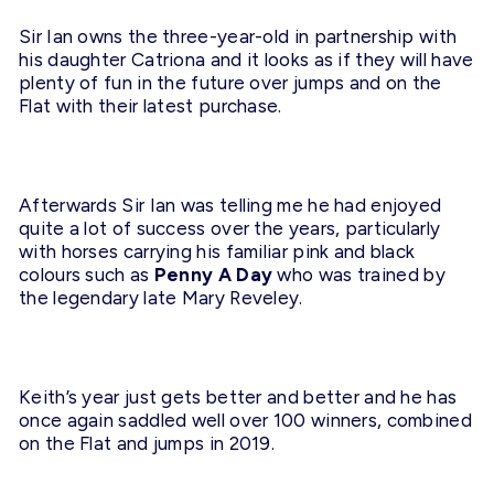
Sir Ian owns the three-year-old in partnership with
his daughter Catriona and it looks as if they will have
plenty of fun in the future over jumps and on the
Flat with their latest purchase.
Afterwards Sir Ian was telling me he had enjoyed
quite a lot of success over the years, particularly
with horses carrying his familiar pink and black
colours such as
Penny A Day
who was trained by
the legendary late Mary Reveley.
Keith’s year just gets better and better and he has
once again saddled well over 100 winners, combined
on the Flat and jumps in 2019.