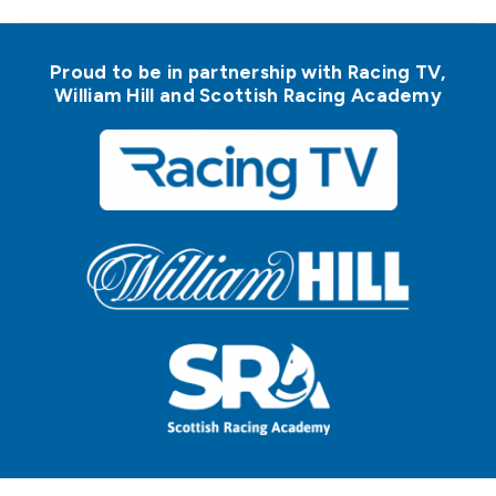
Proud to be in partnership with Racing TV,
William Hill and Scottish Racing Academy