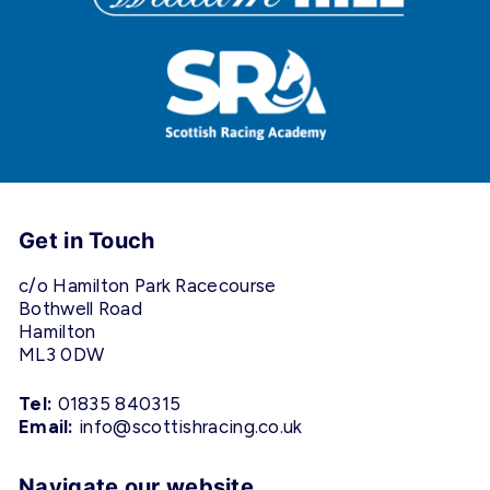
Get in Touch
c/o Hamilton Park Racecourse
Bothwell Road
Hamilton
ML3 0DW
Tel:
01835 840315
Email:
info@scottishracing.co.uk
Navigate our website