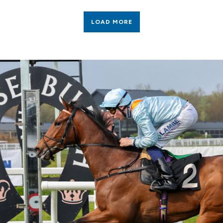
LOAD MORE