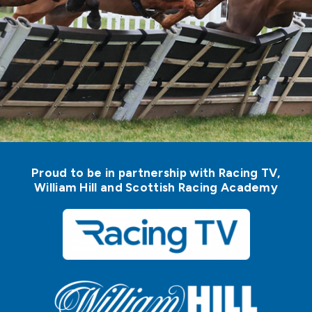
Proud to be in partnership with Racing TV,
William Hill and Scottish Racing Academy