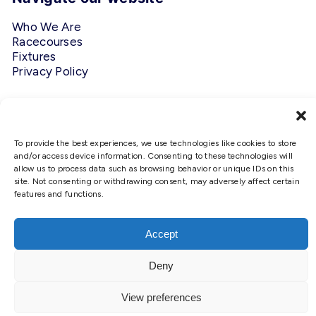
Who We Are
Racecourses
Fixtures
Privacy Policy
Follow Us
#ScottishRacing
To provide the best experiences, we use technologies like cookies to store
and/or access device information. Consenting to these technologies will
allow us to process data such as browsing behavior or unique IDs on this
site. Not consenting or withdrawing consent, may adversely affect certain
features and functions.
We use cookies to ensure that we
give you the best experience on
our website. If you continue to use
Accept
Copyright © 2026 Scottish Racing. Site by
Shaw
this site we will assume that you
are happy with it.
Deny
Ok
View preferences