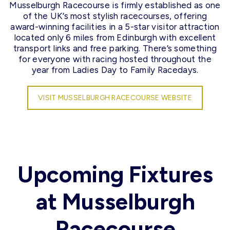
Musselburgh Racecourse is firmly established as one
of the UK’s most stylish racecourses, offering
award-winning facilities in a 5-star visitor attraction
located only 6 miles from Edinburgh with excellent
transport links and free parking. There’s something
for everyone with racing hosted throughout the
year from Ladies Day to Family Racedays.
VISIT MUSSELBURGH RACECOURSE WEBSITE
Upcoming Fixtures
at Musselburgh
Racecourse