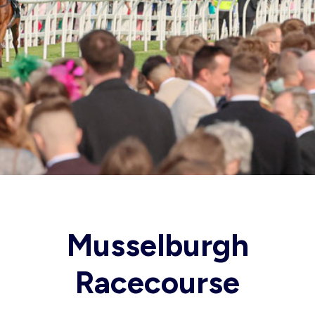
Musselburgh
Racecourse