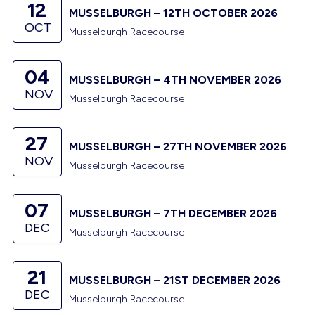
12
MUSSELBURGH – 12TH OCTOBER 2026
OCT
Musselburgh Racecourse
04
MUSSELBURGH – 4TH NOVEMBER 2026
NOV
Musselburgh Racecourse
27
MUSSELBURGH – 27TH NOVEMBER 2026
NOV
Musselburgh Racecourse
07
MUSSELBURGH – 7TH DECEMBER 2026
DEC
Musselburgh Racecourse
21
MUSSELBURGH – 21ST DECEMBER 2026
DEC
Musselburgh Racecourse