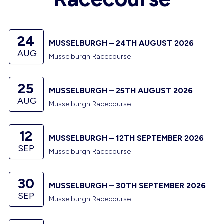
24
MUSSELBURGH – 24TH AUGUST 2026
AUG
Musselburgh Racecourse
25
MUSSELBURGH – 25TH AUGUST 2026
AUG
Musselburgh Racecourse
12
MUSSELBURGH – 12TH SEPTEMBER 2026
SEP
Musselburgh Racecourse
30
MUSSELBURGH – 30TH SEPTEMBER 2026
SEP
Musselburgh Racecourse