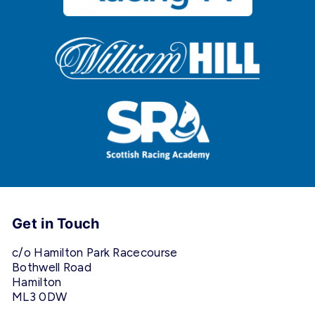
Get in Touch
c/o Hamilton Park Racecourse
Bothwell Road
Hamilton
ML3 0DW