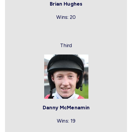
Brian Hughes
Wins: 20
Third
Danny McMenamin
Wins: 19