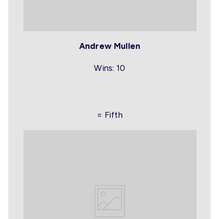
Andrew Mullen
Wins: 10
= Fifth