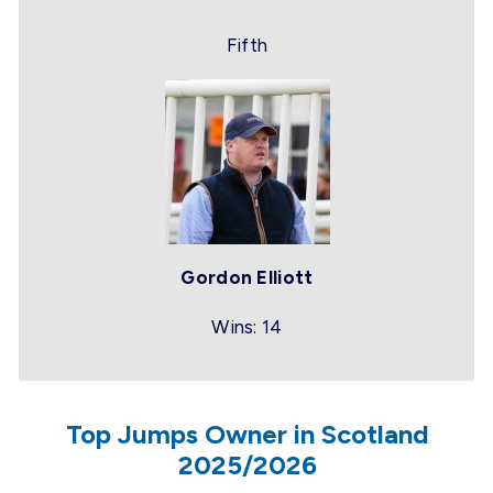
Fifth
Gordon Elliott
Wins: 14
Top Jumps Owner in Scotland
2025/2026