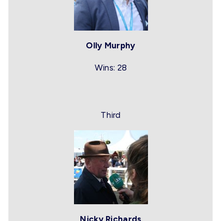
Olly Murphy
Wins: 28
Third
Nicky Richards