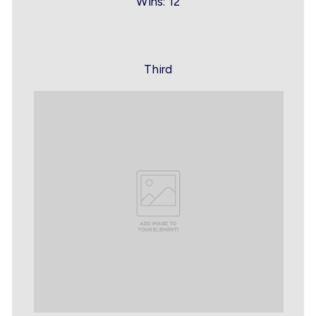
Wins: 12
Third