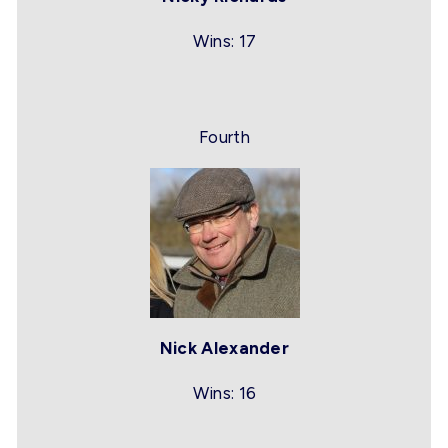
Wins: 17
Fourth
Nick Alexander
Wins: 16