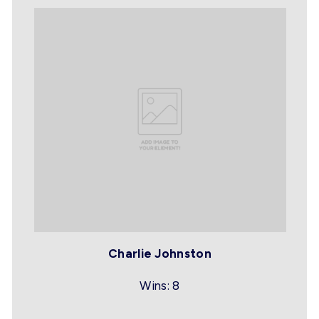
Charlie Johnston
Wins: 8