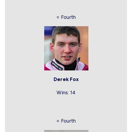
= Fourth
Derek Fox
Wins: 14
= Fourth