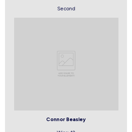
Second
Connor Beasley