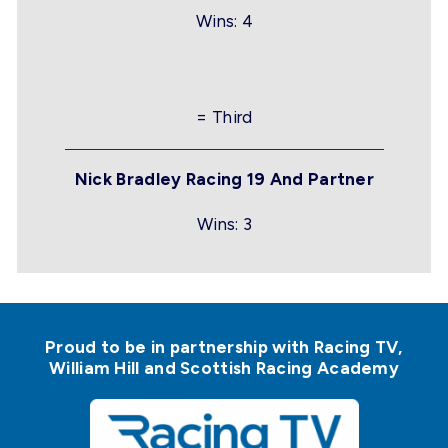
Wins: 4
= Third
Nick Bradley Racing 19 And Partner
Wins: 3
Proud to be in partnership with Racing TV,
William Hill and Scottish Racing Academy