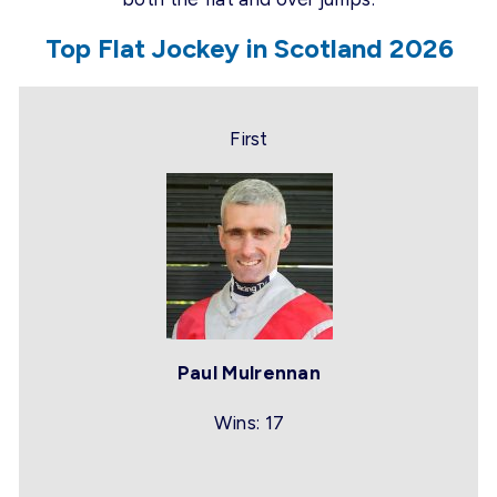
Top Flat Jockey in Scotland 2026
First
Paul Mulrennan
Wins: 17