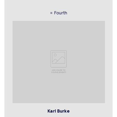
= Fourth
Karl Burke