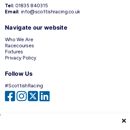
Tel:
01835 840315
Email:
info@scottishracing.co.uk
Navigate our website
Who We Are
Racecourses
Fixtures
Privacy Policy
Follow Us
#ScottishRacing
Copyright © 2026 Scottish Racing. Site by
Shaw