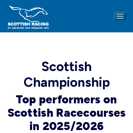
Skip
to
content
Scottish
Championship
Top performers on
Scottish Racecourses
in 2025/2026