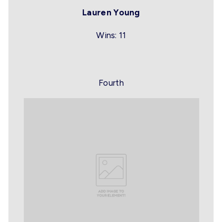
Lauren Young
Wins: 11
Fourth