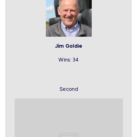
Jim Goldie
Wins: 34
Second