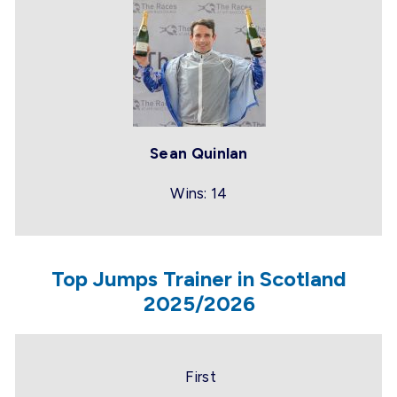
Sean Quinlan
Wins: 14
Top Jumps Trainer in Scotland
2025/2026
First