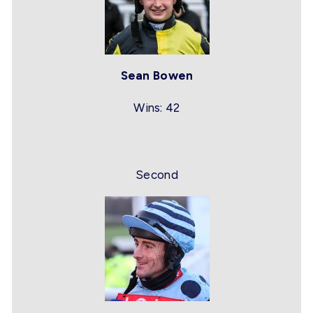
Sean Bowen
Wins: 42
Second