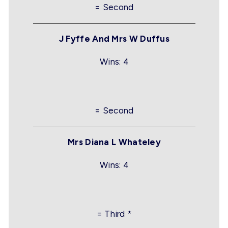
= Second
J Fyffe And Mrs W Duffus
Wins: 4
= Second
Mrs Diana L Whateley
Wins: 4
= Third *