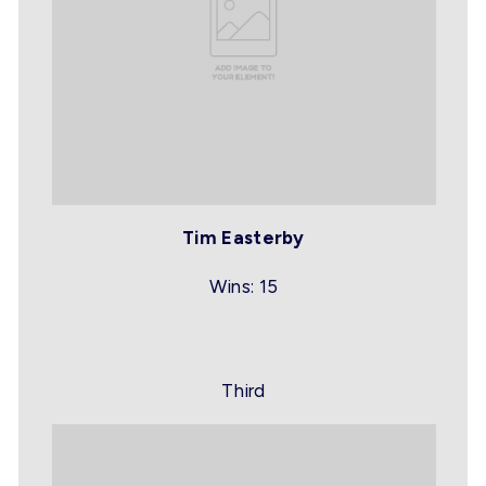
Tim Easterby
Wins: 15
Third