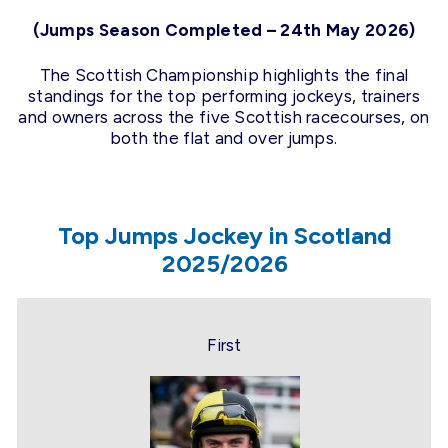
(Jumps Season Completed – 24th May 2026)
The Scottish Championship highlights the final
standings for the top performing jockeys, trainers
and owners across the five Scottish racecourses, on
both the flat and over jumps.
Top Jumps Jockey in Scotland
2025/2026
First