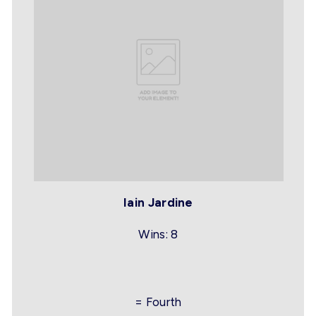
Iain Jardine
Wins: 8
= Fourth