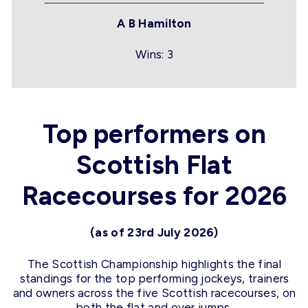
A B Hamilton
Wins: 3
Top performers on
Scottish Flat
Racecourses for 2026
(as of 23rd July 2026)
The Scottish Championship highlights the final
standings for the top performing jockeys, trainers
and owners across the five Scottish racecourses, on
both the flat and over jumps.