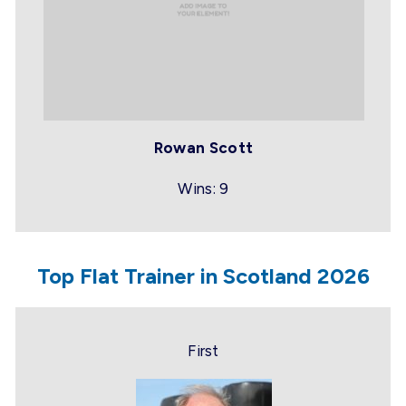
Rowan Scott
Wins: 9
Top Flat Trainer in Scotland 2026
First