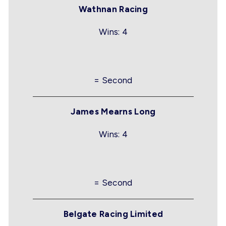
Wathnan Racing
Wins: 4
= Second
James Mearns Long
Wins: 4
= Second
Belgate Racing Limited