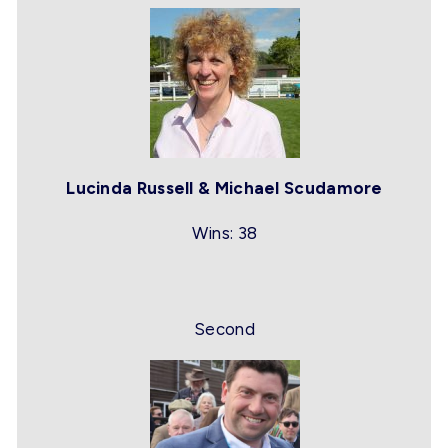
Lucinda Russell & Michael Scudamore
Wins: 38
Second