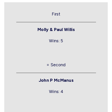
First
Molly & Paul Willis
Wins: 5
= Second
John P McManus
Wins: 4