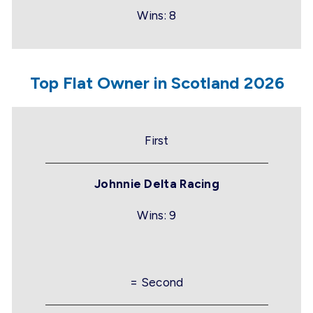
Wins: 8
Top Flat Owner in Scotland 2026
First
Johnnie Delta Racing
Wins: 9
= Second