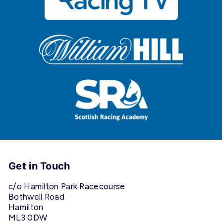
Get in Touch
c/o Hamilton Park Racecourse
Bothwell Road
Hamilton
ML3 0DW