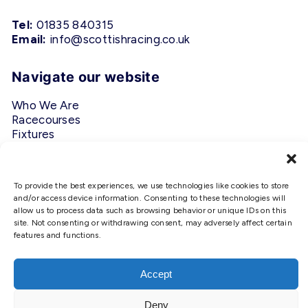
Tel:
01835 840315
Email:
info@scottishracing.co.uk
Navigate our website
Who We Are
Racecourses
Fixtures
Privacy Policy
Follow Us
To provide the best experiences, we use technologies like cookies to store
and/or access device information. Consenting to these technologies will
allow us to process data such as browsing behavior or unique IDs on this
#ScottishRacing
site. Not consenting or withdrawing consent, may adversely affect certain
features and functions.
We use cookies to ensure that we
give you the best experience on
our website. If you continue to use
Accept
this site we will assume that you
are happy with it.
Deny
Copyright © 2026 Scottish Racing. Site by
Shaw