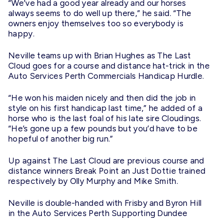
“We’ve had a good year already and our horses
always seems to do well up there,” he said. “The
owners enjoy themselves too so everybody is
happy.
Neville teams up with Brian Hughes as The Last
Cloud goes for a course and distance hat-trick in the
Auto Services Perth Commercials Handicap Hurdle.
“He won his maiden nicely and then did the job in
style on his first handicap last time,” he added of a
horse who is the last foal of his late sire Cloudings.
“He’s gone up a few pounds but you’d have to be
hopeful of another big run.”
Up against The Last Cloud are previous course and
distance winners Break Point an Just Dottie trained
respectively by Olly Murphy and Mike Smith.
Neville is double-handed with Frisby and Byron Hill
in the Auto Services Perth Supporting Dundee