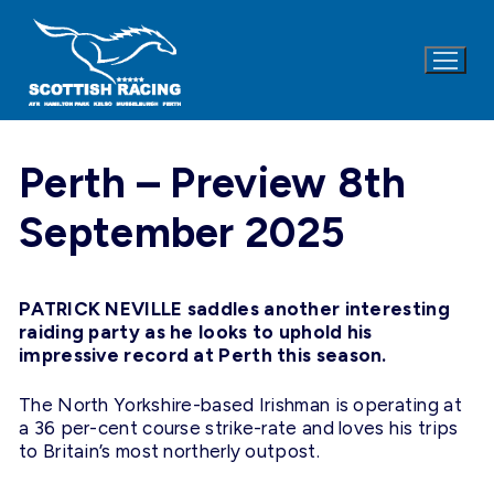
Skip
to
content
Perth – Preview 8th
September 2025
PATRICK NEVILLE saddles another interesting
raiding party as he looks to uphold his
impressive record at Perth this season.
The North Yorkshire-based Irishman is operating at
a 36 per-cent course strike-rate and loves his trips
to Britain’s most northerly outpost.