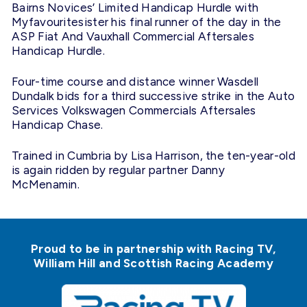
Bairns Novices’ Limited Handicap Hurdle with
Myfavouritesister his final runner of the day in the
ASP Fiat And Vauxhall Commercial Aftersales
Handicap Hurdle.
Four-time course and distance winner Wasdell
Dundalk bids for a third successive strike in the Auto
Services Volkswagen Commercials Aftersales
Handicap Chase.
Trained in Cumbria by Lisa Harrison, the ten-year-old
is again ridden by regular partner Danny
McMenamin.
Proud to be in partnership with Racing TV,
William Hill and Scottish Racing Academy