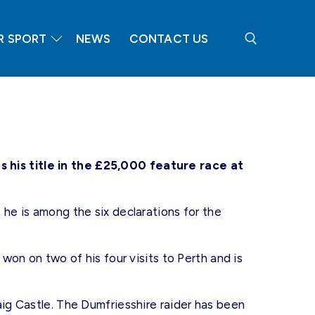
R SPORT
NEWS
CONTACT US
Search for:
his title in the £25,000 feature race at
 he is among the six declarations for the
 won on two of his four visits to Perth and is
aig Castle. The Dumfriesshire raider has been