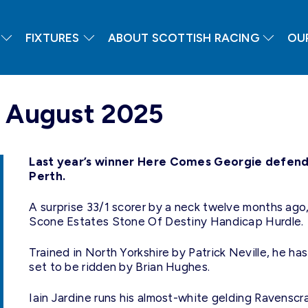
FIXTURES
ABOUT SCOTTISH RACING
OU
h August 2025
Last year’s winner Here Comes Georgie defends 
Perth.
A surprise 33/1 scorer by a neck twelve months ago,
Scone Estates Stone Of Destiny Handicap Hurdle.
Trained in North Yorkshire by Patrick Neville, he has
set to be ridden by Brian Hughes.
Iain Jardine runs his almost-white gelding Ravenscr