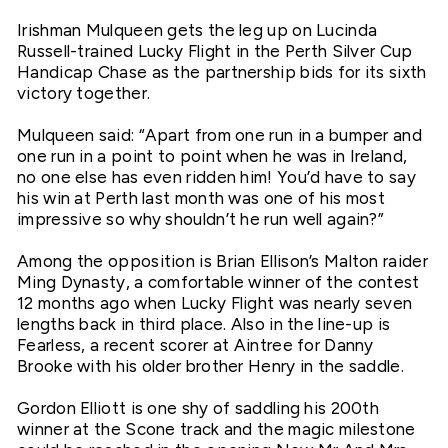
Irishman Mulqueen gets the leg up on Lucinda
Russell-trained Lucky Flight in the Perth Silver Cup
Handicap Chase as the partnership bids for its sixth
victory together.
Mulqueen said: “Apart from one run in a bumper and
one run in a point to point when he was in Ireland,
no one else has even ridden him! You’d have to say
his win at Perth last month was one of his most
impressive so why shouldn’t he run well again?”
Among the opposition is Brian Ellison’s Malton raider
Ming Dynasty, a comfortable winner of the contest
12 months ago when Lucky Flight was nearly seven
lengths back in third place. Also in the line-up is
Fearless, a recent scorer at Aintree for Danny
Brooke with his older brother Henry in the saddle.
Gordon Elliott is one shy of saddling his 200th
winner at the Scone track and the magic milestone