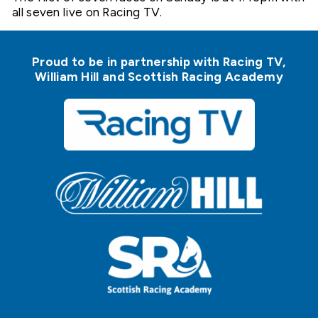
all seven live on Racing TV.
Proud to be in partnership with Racing TV,
William Hill and Scottish Racing Academy