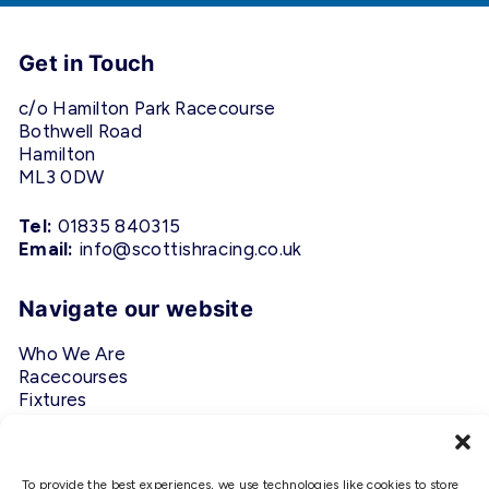
Get in Touch
c/o Hamilton Park Racecourse
Bothwell Road
Hamilton
ML3 0DW
Tel:
01835 840315
Email:
info@scottishracing.co.uk
Navigate our website
Who We Are
Racecourses
Fixtures
Privacy Policy
Follow Us
To provide the best experiences, we use technologies like cookies to store