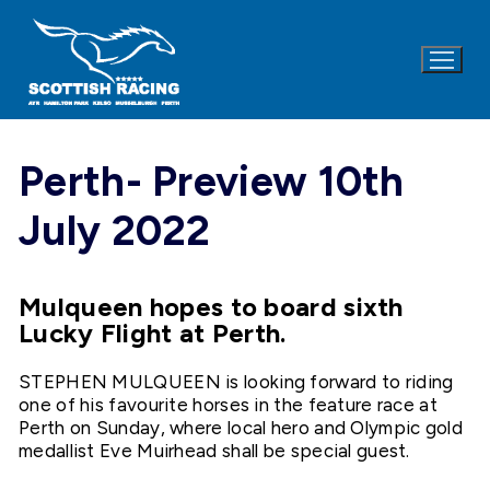
Skip
to
content
Perth- Preview 10th
July 2022
Mulqueen hopes to board sixth
Lucky Flight at Perth.
STEPHEN MULQUEEN is looking forward to riding
one of his favourite horses in the feature race at
Perth on Sunday, where local hero and Olympic gold
medallist Eve Muirhead shall be special guest.