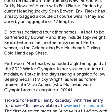
could be reached in the opening New Mr And Mrs
Duffy Novices’ Hurdle with Enki Flacke. Ridden by
current leading jockey Sean Bowen, Enki Flacke has
already bagged a couple of course wins in May and
June by an aggregate of 17 lengths.
Elliott has declared four other horses – all set to be
partnered by Bowen – and they include top-weight
Keepthefaithinme, another easy recent Perth
winner, in the Celebrating Eve Muirhead’s Curling
Gold Handicap Chase.
Perth-born Muirhead, who added a glittering gold at
the 2022 Winter Olympics to her vast collection of
medals, will take in the day’s racing alongside fellow
Beijing medallist Vicky Wright, as well as former
team-mate Vicki Adams (who Muirhead won
Olympic bronze alongside in 2014).
Tickets for Perth’s Family Raceday, with free entry
for under-16s, are available at
.
www.perth-races.co.uk
The first of seven races on Sunday is at 1.45pm with