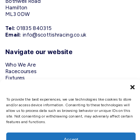
Bothwell Road
Hamilton
ML3 0DW
Tel:
01835 840315
Email:
info@scottishracing.co.uk
Navigate our website
Who We Are
Racecourses
Fixtures
Privacy Policy
To provide the best experiences, we use technologies like cookies to store
Follow Us
and/or access device information. Consenting to these technologies will
allow us to process data such as browsing behavior or unique IDs on this
#ScottishRacing
site. Not consenting or withdrawing consent, may adversely affect certain
features and functions.
We use cookies to ensure that we
give you the best experience on
our website. If you continue to use
Accept