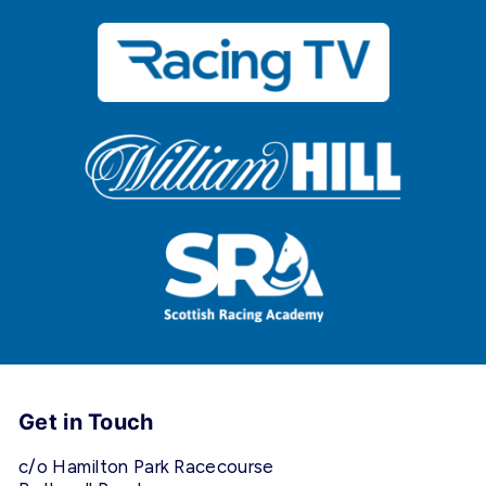
Get in Touch
c/o Hamilton Park Racecourse