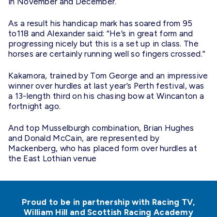
in November and December.
As a result his handicap mark has soared from 95
to118 and Alexander said: “He’s in great form and
progressing nicely but this is a set up in class. The
horses are certainly running well so fingers crossed.”
Kakamora, trained by Tom George and an impressive
winner over hurdles at last year’s Perth festival, was
a 13-length third on his chasing bow at Wincanton a
fortnight ago.
And top Musselburgh combination, Brian Hughes
and Donald McCain, are represented by
Mackenberg, who has placed form over hurdles at
the East Lothian venue
Proud to be in partnership with Racing TV,
William Hill and Scottish Racing Academy