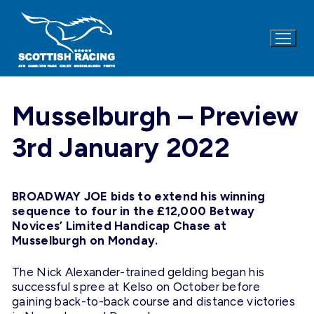
Skip
to
content
Musselburgh – Preview
3rd January 2022
BROADWAY JOE bids to extend his winning
sequence to four in the £12,000 Betway
Novices’ Limited Handicap Chase at
Musselburgh on Monday.
The Nick Alexander-trained gelding began his
successful spree at Kelso on October before
gaining back-to-back course and distance victories