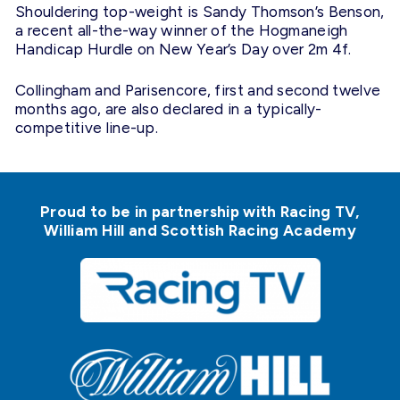
Shouldering top-weight is Sandy Thomson’s Benson,
a recent all-the-way winner of the Hogmaneigh
Handicap Hurdle on New Year’s Day over
2m
4f.
Collingham and Parisencore, first and second twelve
months ago, are also declared in a typically-
competitive line-up.
Proud to be in partnership with Racing TV,
William Hill and Scottish Racing Academy