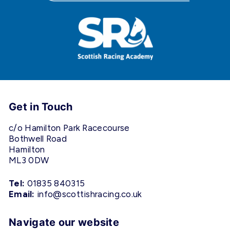
Get in Touch
c/o Hamilton Park Racecourse
Bothwell Road
Hamilton
ML3 0DW
Tel:
01835 840315
Email:
info@scottishracing.co.uk
Navigate our website