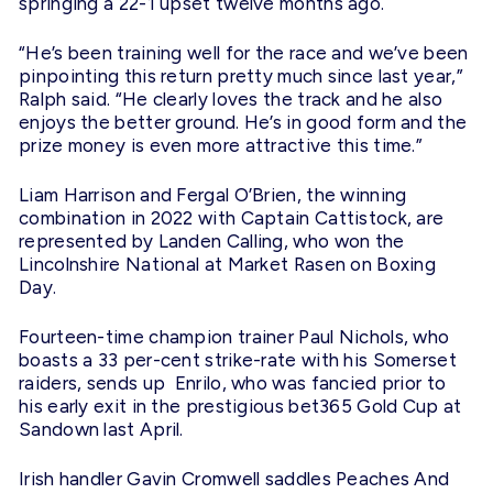
springing a 22-1 upset twelve months ago.
“He’s been training well for the race and we’ve been
pinpointing this return pretty much since last year,”
Ralph said. “He clearly loves the track and he also
enjoys the better ground. He’s in good form and the
prize money is even more attractive this time.”
Liam Harrison and Fergal O’Brien, the winning
combination in 2022 with Captain Cattistock, are
represented by Landen Calling, who won the
Lincolnshire National at Market Rasen on Boxing
Day.
Fourteen-time champion trainer Paul Nichols, who
boasts a 33 per-cent strike-rate with his Somerset
raiders, sends up Enrilo, who was fancied prior to
his early exit in the prestigious bet365 Gold Cup at
Sandown last April.
Irish handler Gavin Cromwell saddles Peaches And