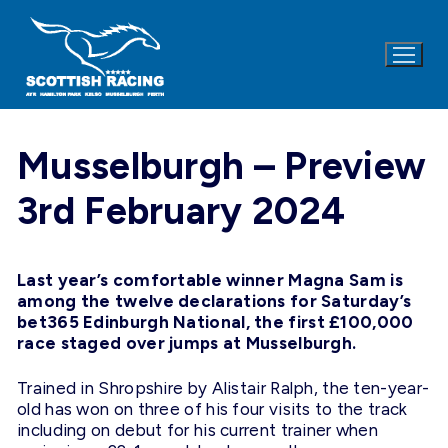
Skip
to
content
Musselburgh – Preview
3rd February 2024
Last year’s comfortable winner Magna Sam is
among the twelve declarations for Saturday’s
bet365 Edinburgh National, the first £100,000
race staged over jumps at Musselburgh.
Trained in Shropshire by Alistair Ralph, the ten-year-
old has won on three of his four visits to the track
including on debut for his current trainer when