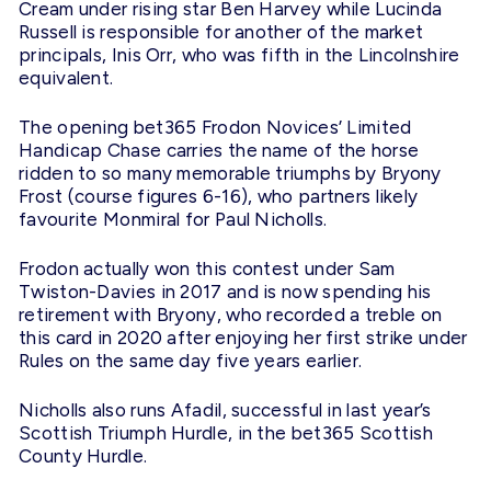
Cream under rising star Ben Harvey while Lucinda
Russell is responsible for another of the market
principals, Inis Orr, who was fifth in the Lincolnshire
equivalent.
The opening bet365 Frodon Novices’ Limited
Handicap Chase carries the name of the horse
ridden to so many memorable triumphs by Bryony
Frost (course figures 6-16), who partners likely
favourite Monmiral for Paul Nicholls.
Frodon actually won this contest under Sam
Twiston-Davies in 2017 and is now spending his
retirement with Bryony, who recorded a treble on
this card in 2020 after enjoying her first strike under
Rules on the same day five years earlier.
Nicholls also runs Afadil, successful in last year’s
Scottish Triumph Hurdle, in the bet365 Scottish
County Hurdle.