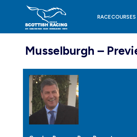
Skip
to
content
RACECOURSES
Musselburgh – Previ