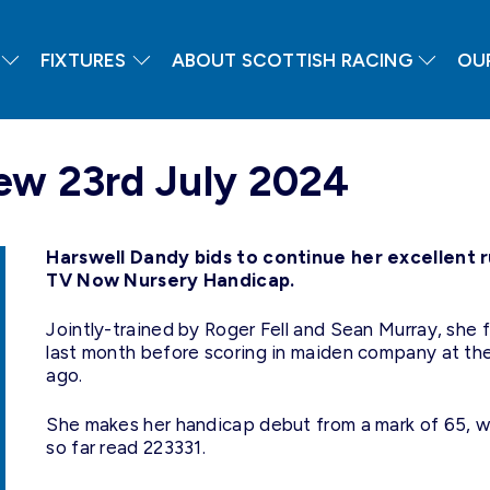
FIXTURES
ABOUT SCOTTISH RACING
OU
ew 23rd July 2024
Harswell Dandy bids to continue her excellent 
TV Now Nursery Handicap
.
Jointly-trained by Roger Fell and Sean Murray, she fi
last month before scoring in maiden company at th
ago.
She makes her handicap debut from a mark of 65, whi
so far read 223331.