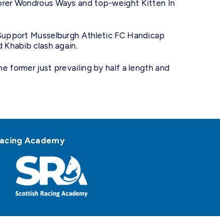
corer Wondrous Ways and top-weight Kitten In
e Support Musselburgh Athletic FC Handicap
d Khabib clash again.
e former just prevailing by half a length and
h Racing Academy