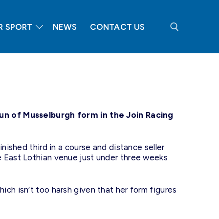
R SPORT
NEWS
CONTACT US
Search for:
run of Musselburgh form in the Join Racing
nished third in a course and distance seller
e East Lothian venue just under three weeks
ch isn’t too harsh given that her form figures