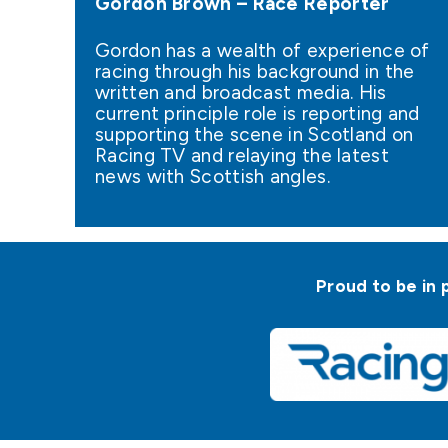
Gordon Brown – Race Reporter
Gordon has a wealth of experience of
racing through his background in the
written and broadcast media. His
current principle role is reporting and
supporting the scene in Scotland on
Racing TV and relaying the latest
news with Scottish angles.
Proud to be in 