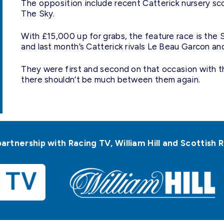
The opposition include recent Catterick nursery s
The Sky.
With £15,000 up for grabs, the feature race is th
and last month’s Catterick rivals Le Beau Garcon an
They were first and second on that occasion with th
there shouldn’t be much between them again.
partnership with Racing TV, William Hill and Scottis