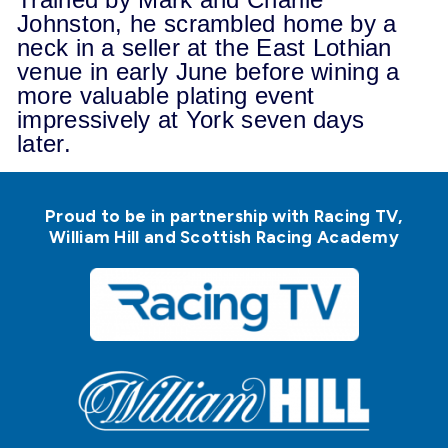
Johnston, he scrambled home by a
neck in a seller at the East Lothian
venue in early June before wining a
more valuable plating event
impressively at York seven days
later.
Proud to be in partnership with Racing TV,
William Hill and Scottish Racing Academy