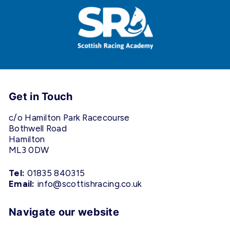
Get in Touch
c/o Hamilton Park Racecourse
Bothwell Road
Hamilton
ML3 0DW
Tel:
01835 840315
Email:
info@scottishracing.co.uk
Navigate our website