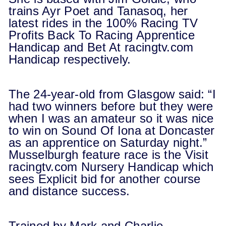
trains Ayr Poet and Tanasoq, her
latest rides in the 100% Racing TV
Profits Back To Racing Apprentice
Handicap and Bet At
racingtv.com
Handicap respectively.
The 24-year-old from Glasgow said: “I
had two winners before but they were
when I was an amateur so it was nice
to win on Sound Of Iona at Doncaster
as an apprentice on Saturday night.”
Musselburgh feature race is the Visit
racingtv.com
Nursery Handicap which
sees Explicit bid for another course
and distance success.
Trained by Mark and Charlie