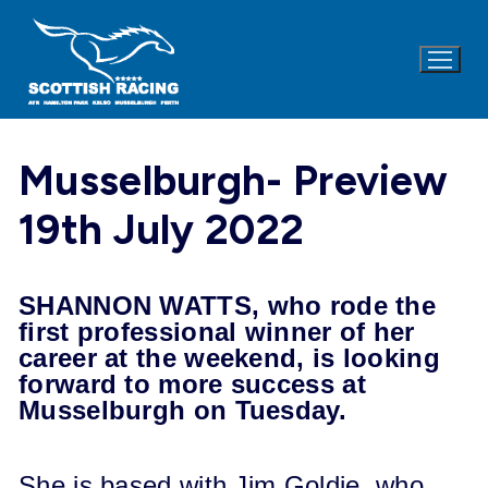
Skip
to
content
Musselburgh- Preview
19th July 2022
SHANNON WATTS, who rode the
first professional winner of her
career at the weekend, is looking
forward to more success at
Musselburgh on Tuesday.
She is based with Jim Goldie, who