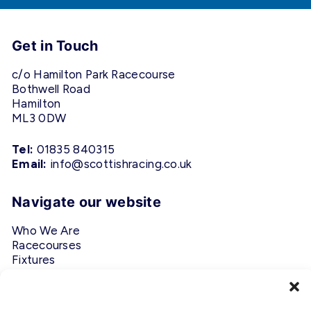
Get in Touch
c/o Hamilton Park Racecourse
Bothwell Road
Hamilton
ML3 0DW
Tel:
01835 840315
Email:
info@scottishracing.co.uk
Navigate our website
Who We Are
Racecourses
Fixtures
Privacy Policy