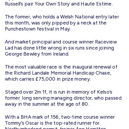
Russell’s pair Your Own Story and Haute Estime.
The former, who holds a Welsh National entry later
this month, was only pipped by a neck at the
Punchestown festival in May.
And market principal and course winner Raceview
Lad has done little wrong in six runs since joining
George Bewley from Ireland.
The most valuable race is the inaugural renewal of
the Richard Landale Memorial Handicap Chase,
which carries £75,000 in prize money.
Staged over 2m 1f, it is run in memory of Kelso’s
former long serving managing director, who passed
away in the summer at the age of 80.
With a BHA mark of 156, two-time course winner
Tommy’s Oscar is the top-rated runner for