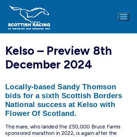
Skip
to
content
Kelso – Preview 8th
December 2024
Locally-based Sandy Thomson
bids for a sixth Scottish Borders
National success at Kelso with
Flower Of Scotland.
The mare, who landed the £50,000 Bruce Farms
sponsored marathon in 2022, is again after the