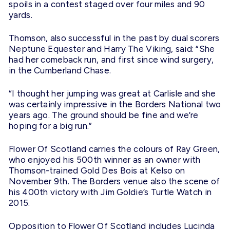
spoils in a contest staged over four miles and 90
yards.
Thomson, also successful in the past by dual scorers
Neptune Equester and Harry The Viking, said: “She
had her comeback run, and first since wind surgery,
in the Cumberland Chase.
“I thought her jumping was great at Carlisle and she
was certainly impressive in the Borders National two
years ago. The ground should be fine and we’re
hoping for a big run.”
Flower Of Scotland carries the colours of Ray Green,
who enjoyed his 500th winner as an owner with
Thomson-trained Gold Des Bois at Kelso on
November 9th. The Borders venue also the scene of
his 400th victory with Jim Goldie’s Turtle Watch in
2015.
Opposition to Flower Of Scotland includes Lucinda