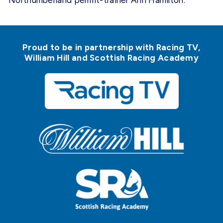
Northumberland permit-trainer Ann Hamilton.
Proud to be in partnership with Racing TV,
William Hill and Scottish Racing Academy