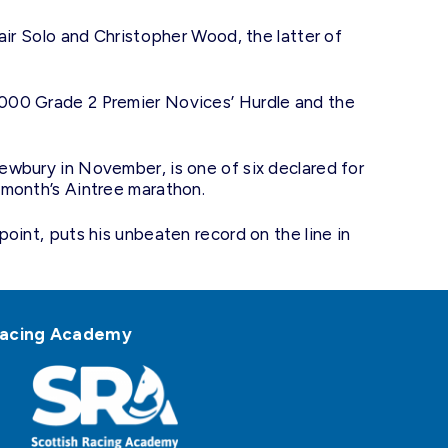
air Solo and Christopher Wood, the latter of
,000 Grade 2 Premier Novices’ Hurdle and the
ewbury in November, is one of six declared for
 month’s Aintree marathon.
oint, puts his unbeaten record on the line in
h Racing Academy