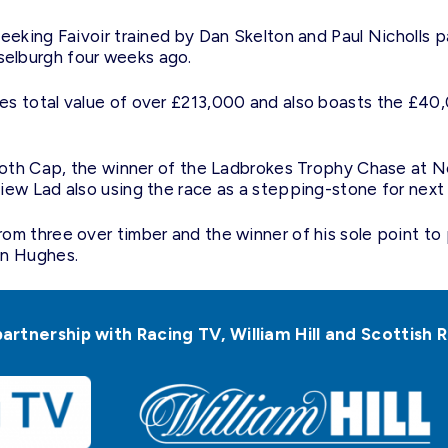
eeking Faivoir trained by Dan Skelton and Paul Nicholls p
elburgh four weeks ago.
es total value of over £213,000 and also boasts the £40
Cloth Cap, the winner of the Ladbrokes Trophy Chase at N
iew Lad also using the race as a stepping-stone for next
m three over timber and the winner of his sole point to p
an Hughes.
partnership with Racing TV, William Hill and Scottis