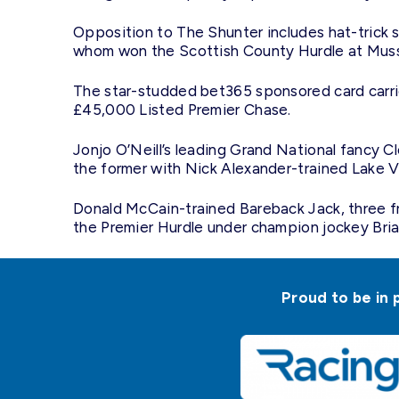
Opposition to The Shunter includes hat-trick s
whom won the Scottish County Hurdle at Muss
The star-studded bet365 sponsored card carri
£45,000 Listed Premier Chase.
Jonjo O’Neill’s leading Grand National fancy 
the former with Nick Alexander-trained Lake V
Donald McCain-trained Bareback Jack, three fro
the Premier Hurdle under champion jockey Bri
Proud to be in 