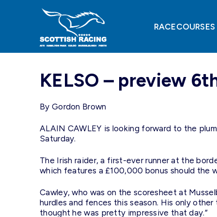
Skip
to
content
RACECOURSES
KELSO – preview 6t
By Gordon Brown
ALAIN CAWLEY is looking forward to the plum m
Saturday.
The Irish raider, a first-ever runner at the b
which features a £100,000 bonus should the wi
Cawley, who was on the scoresheet at Musselb
hurdles and fences this season. His only oth
thought he was pretty impressive that day.”