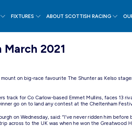
FIXTURES
ABOUT SCOTTISH RACING
OU
h March 2021
ount on big-race favourite The Shunter as Kelso stages t
orders track for Co Carlow-based Emmet Mullins, faces 13 r
nner go on to land any contest at the Cheltenham Festiv
urgh on Wednesday, said: “I’ve never ridden him before 
er trip across to the UK was when he won the Greatwood 