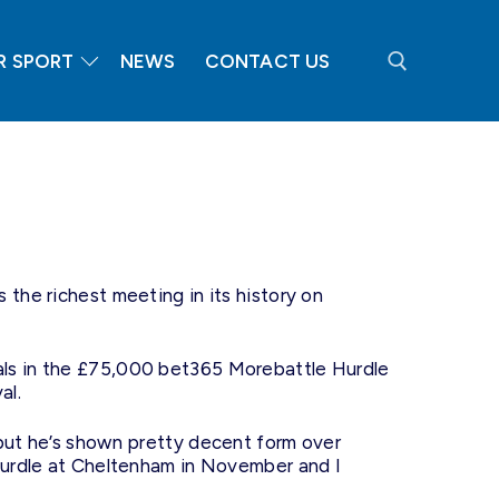
R SPORT
NEWS
CONTACT US
Search for:
he richest meeting in its history on
ivals in the £75,000 bet365 Morebattle Hurdle
al.
but he’s shown pretty decent form over
Hurdle at Cheltenham in November and I