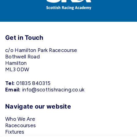
Get in Touch
c/o Hamilton Park Racecourse
Bothwell Road
Hamilton
ML3 0DW
Tel:
01835 840315
Email:
info@scottishracing.co.uk
Navigate our website
Who We Are
Racecourses
Fixtures