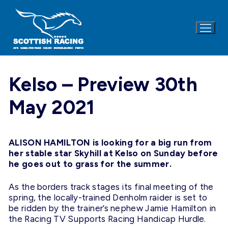
Skip
to
content
Kelso – Preview 30th
May 2021
ALISON HAMILTON is looking for a big run from
her stable star Skyhill at Kelso on Sunday before
he goes out to grass for the summer.
As the borders track stages its final meeting of the
spring, the locally-trained Denholm raider is set to
be ridden by the trainer’s nephew Jamie Hamilton in
the Racing TV Supports Racing Handicap Hurdle.