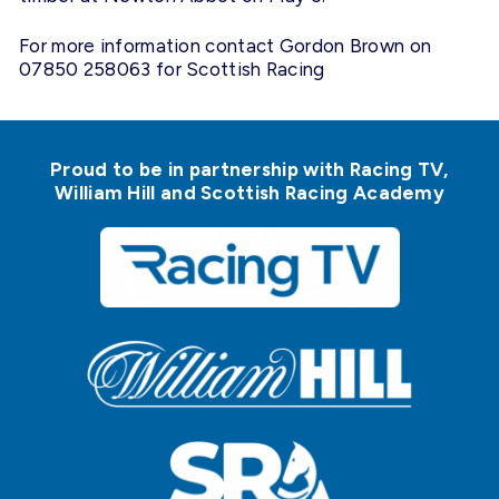
For more information contact Gordon Brown on
07850 258063 for Scottish Racing
Proud to be in partnership with Racing TV,
William Hill and Scottish Racing Academy