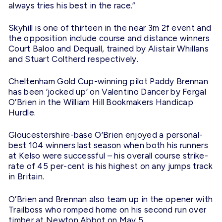
always tries his best in the race.”
Skyhill is one of thirteen in the near 3m 2f event and
the opposition include course and distance winners
Court Baloo and Dequall, trained by Alistair Whillans
and Stuart Coltherd respectively.
Cheltenham Gold Cup-winning pilot Paddy Brennan
has been ‘jocked up’ on Valentino Dancer by Fergal
O’Brien in the William Hill Bookmakers Handicap
Hurdle.
Gloucestershire-base O’Brien enjoyed a personal-
best 104 winners last season when both his runners
at Kelso were successful – his overall course strike-
rate of 45 per-cent is his highest on any jumps track
in Britain.
O’Brien and Brennan also team up in the opener with
Trailboss who romped home on his second run over
timber at Newton Abbot on May 5.