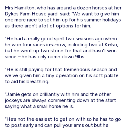
Mrs Hamilton, who has around a dozen horses at her
Dykes Farm House yard, said: “We want to give him
one more race to set him up for his summer holidays
as there aren’t a lot of options for him.
“He had a really good spell two seasons ago when
he won four races in-a-row, including two at Kelso,
but he went up two stone for that and hasn’t won
since – he has only come down 9lbs.
“He is still paying for that tremendous season and
we’ve given him a tiny operation on his soft palate
to aid his breathing.
“Jamie gets on brilliantly with him and the other
jockeys are always commenting down at the start
saying what a small horse he is.
“He’s not the easiest to get on with so he has to go
to post early and can pull your arms out but he