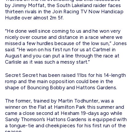
by Jimmy Moffat, the South Lakeland raider faces
thirteen rivals in the Join Racing TV Now Handicap
Hurdle over almost
2m
5f.
“He done well since coming to us and he won very
nicely over course and distance in a race where we
missed a few hurdles because of the low sun,” Jones
said. “He won on his first run for us at Cartmel in
August and you can put a line through the race at
Carlisle as it was such a messy start.”
Secret Secret has been raised 11bs for his 14-length
romp and the main opposition could bee in the
shape of Bouncing Bobby and Hattons Gardens.
The former, trained by Martin Todhunter, was a
winner on the Flat at Hamilton Park this summer and
came a close second at Hexham 19-days ago while
Sandy Thomson’s Hattons Gardens is equipped with
a tongue-tie and cheekpieces for his first run of the
season.