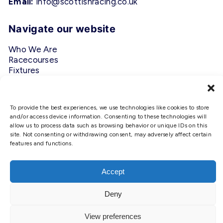
Email:
info@scottishracing.co.uk
Navigate our website
Who We Are
Racecourses
Fixtures
Privacy Policy
Follow Us
To provide the best experiences, we use technologies like cookies to store
and/or access device information. Consenting to these technologies will
allow us to process data such as browsing behavior or unique IDs on this
#ScottishRacing
site. Not consenting or withdrawing consent, may adversely affect certain
features and functions.
We use cookies to ensure that we
give you the best experience on
our website. If you continue to use
Accept
this site we will assume that you
are happy with it.
Deny
Copyright © 2026 Scottish Racing. Site by
Shaw
Ok
View preferences