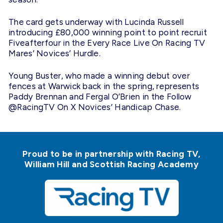
The card gets underway with Lucinda Russell
introducing £80,000 winning point to point recruit
Fiveafterfour in the Every Race Live On Racing TV
Mares’ Novices’ Hurdle.
Young Buster, who made a winning debut over
fences at Warwick back in the spring, represents
Paddy Brennan and Fergal O’Brien in the Follow
@RacingTV On X Novices’ Handicap Chase.
Proud to be in partnership with Racing TV,
William Hill and Scottish Racing Academy