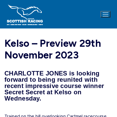
Skip
to
content
Kelso – Preview 29th
November 2023
CHARLOTTE JONES is looking
forward to being reunited with
recent impressive course winner
Secret Secret at Kelso on
Wednesday.
Trained on the hill overlooking Cartmel racecourse