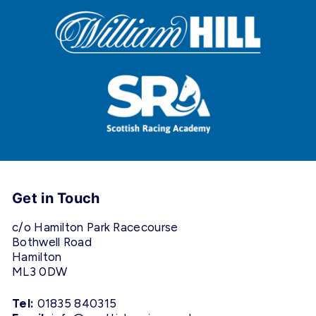
Get in Touch
c/o Hamilton Park Racecourse
Bothwell Road
Hamilton
ML3 0DW
Tel:
01835 840315