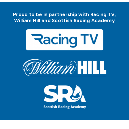
Proud to be in partnership with Racing TV,
William Hill and Scottish Racing Academy