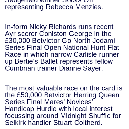
representing Rebecca Menzies.
In-form Nicky Richards runs recent
Ayr scorer Coniston George in the
£30,000 Betvictor Go North Jodami
Series Final Open National Hunt Flat
Race in which narrow Carlisle runner-
up Bertie’s Ballet represents fellow
Cumbrian trainer Dianne Sayer.
The most valuable race on the card is
the £50,000 Betvictor Herring Queen
Series Final Mares’ Novices’
Handicap Hurdle with local interest
focussing around Midnight Shuffle for
Selkirk handler Stuart Coltherd.