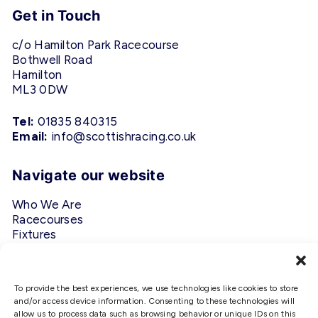
Get in Touch
c/o Hamilton Park Racecourse
Bothwell Road
Hamilton
ML3 0DW
Tel:
01835 840315
Email:
info@scottishracing.co.uk
Navigate our website
Who We Are
Racecourses
Fixtures
Privacy Policy
Follow Us
To provide the best experiences, we use technologies like cookies to store
and/or access device information. Consenting to these technologies will
allow us to process data such as browsing behavior or unique IDs on this
#ScottishRacing