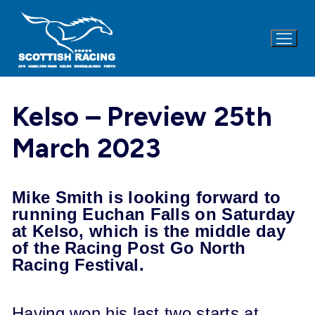
Skip
to
content
Kelso – Preview 25th
March 2023
Mike Smith is looking forward to
running Euchan Falls on
Saturday
at Kelso, which is the middle day
of the Racing Post Go North
Racing Festival.
Having won his last two starts at