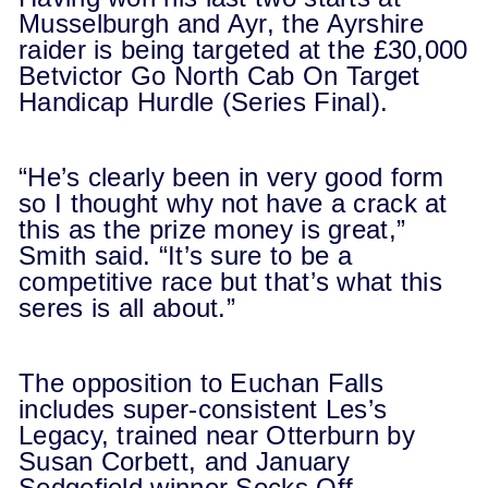
Musselburgh and Ayr, the Ayrshire
raider is being targeted at the £30,000
Betvictor Go North Cab On Target
Handicap Hurdle (Series Final).
“He’s clearly been in very good form
so I thought why not have a crack at
this as the prize money is great,”
Smith said. “It’s sure to be a
competitive race but that’s what this
seres is all about.”
The opposition to Euchan Falls
includes super-consistent Les’s
Legacy, trained near Otterburn by
Susan Corbett, and January
Sedgefield winner Socks Off