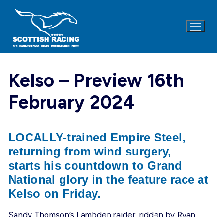
Skip
to
content
Kelso – Preview 16th
February 2024
LOCALLY-trained Empire Steel,
returning from wind surgery,
starts his countdown to Grand
National glory in the feature race at
Kelso on
Friday
.
Sandy Thomson’s Lambden raider, ridden by Ryan