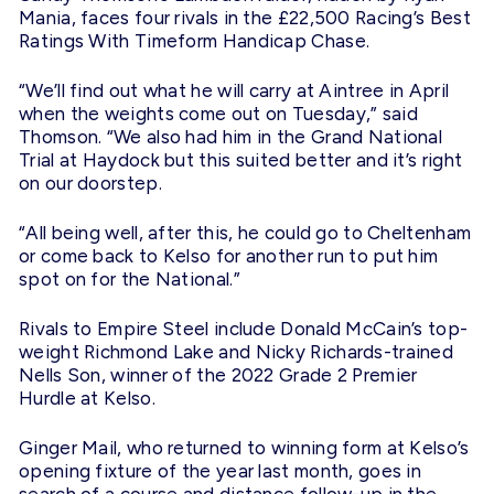
Mania, faces four rivals in the £22,500 Racing’s Best
Ratings With Timeform Handicap Chase.
“We’ll find out what he will carry at Aintree in April
when the weights come out on
Tuesday
,” said
Thomson. “We also had him in the Grand National
Trial at Haydock but this suited better and it’s right
on our doorstep.
“All being well, after this, he could go to Cheltenham
or come back to Kelso for another run to put him
spot on for the National.”
Rivals to Empire Steel include Donald McCain’s top-
weight Richmond Lake and Nicky Richards-trained
Nells Son, winner of the 2022 Grade 2 Premier
Hurdle at Kelso.
Ginger Mail, who returned to winning form at Kelso’s
opening fixture of the year last month, goes in