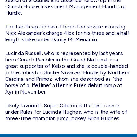
search of a course and distance follow-up in the
Church House Investment Management Handicap
Hurdle.
The handicapper hasn’t been too severe in raising
Nick Alexander’s charge 4lbs for his three and a half
length strike under Danny McMenamin.
Lucinda Russell, who is represented by last year’s
hero Corach Rambler in the Grand National, is a
great supporter of Kelso and she is double-handed
in the Johnston Smillie Novices’ Hurdle by Northern
Cardinal and Primoz, whom she described as “the
horse of a lifetime” after his Rules debut romp at
Ayr in November.
Likely favourite Super Citizen is the first runner
under Rules for Lucinda Hughes, who is the wife of
three-time champion jump jockey Brian Hughes.