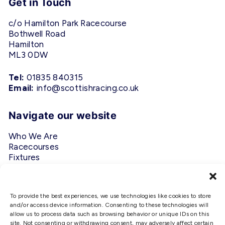
Get in Touch
c/o Hamilton Park Racecourse
Bothwell Road
Hamilton
ML3 0DW
Tel:
01835 840315
Email:
info@scottishracing.co.uk
Navigate our website
Who We Are
Racecourses
Fixtures
Privacy Policy
Follow Us
To provide the best experiences, we use technologies like cookies to store
and/or access device information. Consenting to these technologies will
allow us to process data such as browsing behavior or unique IDs on this
#ScottishRacing
site. Not consenting or withdrawing consent, may adversely affect certain