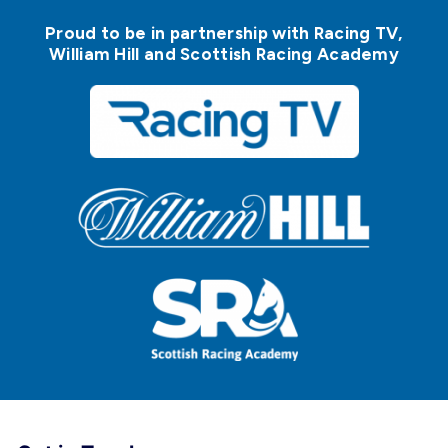
Proud to be in partnership with Racing TV,
William Hill and Scottish Racing Academy