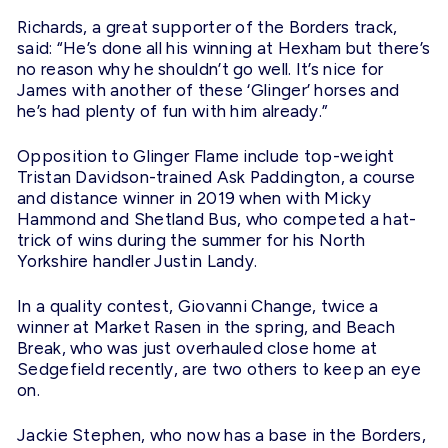
Richards, a great supporter of the Borders track,
said: “He’s done all his winning at Hexham but there’s
no reason why he shouldn’t go well. It’s nice for
James with another of these ‘Glinger’ horses and
he’s had plenty of fun with him already.”
Opposition to Glinger Flame include top-weight
Tristan Davidson-trained Ask Paddington, a course
and distance winner in 2019 when with Micky
Hammond and Shetland Bus, who competed a hat-
trick of wins during the summer for his North
Yorkshire handler Justin Landy.
In a quality contest, Giovanni Change, twice a
winner at Market Rasen in the spring, and Beach
Break, who was just overhauled close home at
Sedgefield recently, are two others to keep an eye
on.
Jackie Stephen, who now has a base in the Borders,