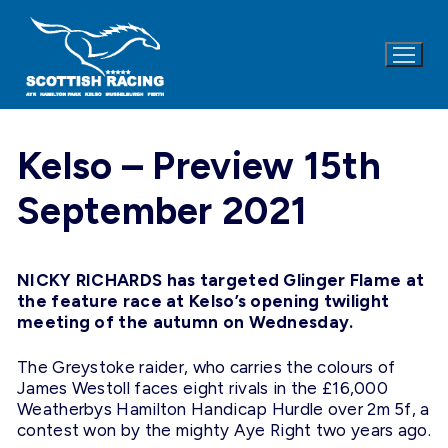
Skip
to
content
Kelso – Preview 15th
September 2021
NICKY RICHARDS has targeted Glinger Flame at
the feature race at Kelso’s opening twilight
meeting of the autumn on Wednesday.
The Greystoke raider, who carries the colours of
James Westoll faces eight rivals in the £16,000
Weatherbys Hamilton Handicap Hurdle over 2m 5f, a
contest won by the mighty Aye Right two years ago.