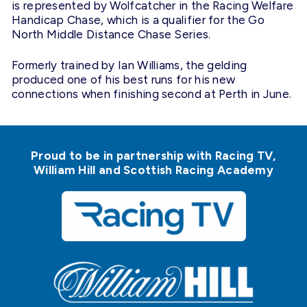
is represented by Wolfcatcher in the Racing Welfare
Handicap Chase, which is a qualifier for the Go
North Middle Distance Chase Series.
Formerly trained by Ian Williams, the gelding
produced one of his best runs for his new
connections when finishing second at Perth in June.
Proud to be in partnership with Racing TV,
William Hill and Scottish Racing Academy