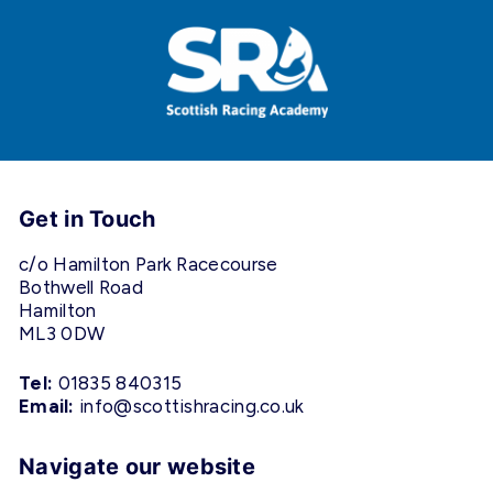
Get in Touch
c/o Hamilton Park Racecourse
Bothwell Road
Hamilton
ML3 0DW
Tel:
01835 840315
Email:
info@scottishracing.co.uk
Navigate our website