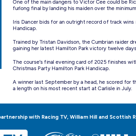
One of the main dangers to Victor Cee could be Rich
furlong final by landing his maiden over the minimum
Iris Dancer bids for an outright record of track win
Handicap.
Trained by Tristan Davidson, the Cumbrian raider dre
gaining her latest Hamilton Park victory twelve day
The course’s final evening card of 2025 finishes w
Christmas Party Hamilton Park Handicap.
A winner last September by a head, he scored for t
a length on his most recent start at Carlisle in July.
partnership with Racing TV, William Hill and Scottis