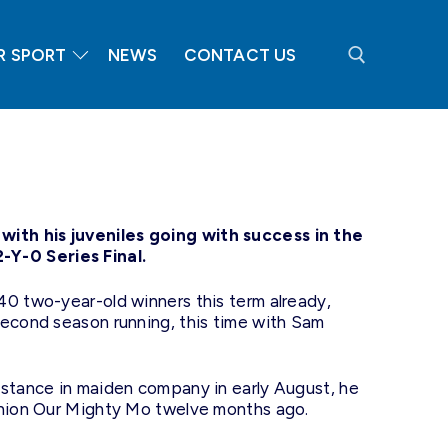
R SPORT
NEWS
CONTACT US
Search for:
ith his juveniles going with success in the
Y-0 Series Final.
40 two-year-old winners this term already,
second season running, this time with Sam
istance in maiden company in early August, he
panion Our Mighty Mo twelve months ago.