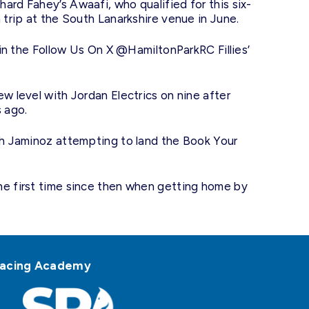
ard Fahey’s Awaafi, who qualified for this six-
 trip at the South Lanarkshire venue in June.
s in the Follow Us On X @HamiltonParkRC Fillies’
w level with Jordan Electrics on nine after
s ago.
ith Jaminoz attempting to land the Book Your
he first time since then when getting home by
h Racing Academy