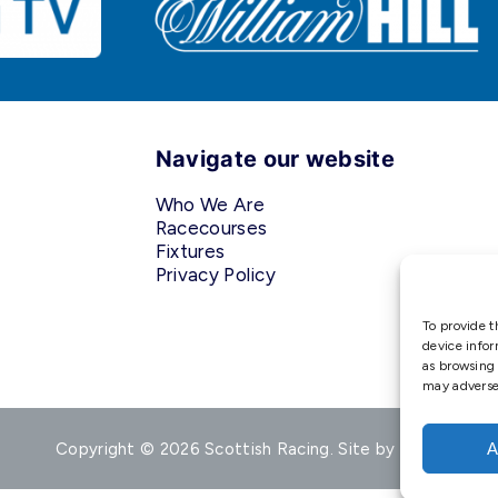
Navigate our website
Who We Are
Racecourses
Fixtures
Privacy Policy
To provide t
device infor
as browsing 
may adversel
Copyright © 2026 Scottish Racing. Site by
Shaw
A