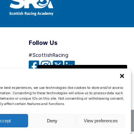
Follow Us
#ScottishRacing
We use cookies to ensure that
we give you the best
experience on our website. If
he best experiences, we use technologies like cookies to store and/or access
you continue to use this site we
mation. Consenting to these technologies will allow us to process data such
behavior or unique IDs on this site. Not consenting or withdrawing consent,
will assume that you are happy
y affect certain features and functions.
with it.
Ok
ccept
Deny
View preferences