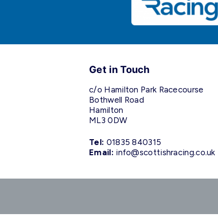
Get in Touch
c/o Hamilton Park Racecourse
Bothwell Road
Hamilton
ML3 0DW
Tel:
01835 840315
Email:
info@scottishracing.co.uk