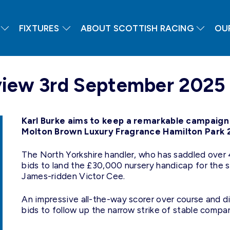
FIXTURES
ABOUT SCOTTISH RACING
OU
view 3rd September 2025
Karl Burke aims to keep a remarkable campaign w
Molton Brown Luxury Fragrance Hamilton Park 2-
The North Yorkshire handler, who has saddled over 
bids to land the £30,000 nursery handicap for the 
James-ridden Victor Cee.
An impressive all-the-way scorer over course and d
bids to follow up the narrow strike of stable com