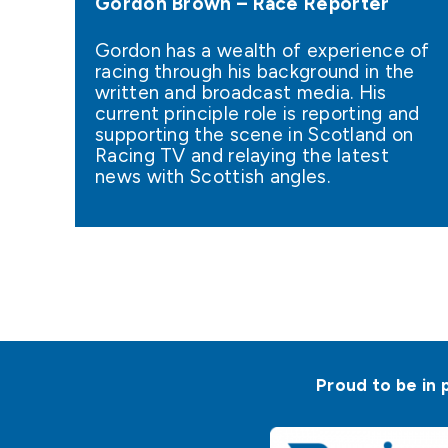
Gordon Brown – Race Reporter
Gordon has a wealth of experience of
racing through his background in the
written and broadcast media. His
current principle role is reporting and
supporting the scene in Scotland on
Racing TV and relaying the latest
news with Scottish angles.
Proud to be in 