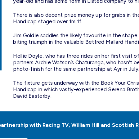
year-old and has some form in Listed company to h
There is also decent prize money up for grabs in t
Handicap staged over 1m 1f.
Jim Goldie saddles the likely favourite in the shape 
biting triumph in the valuable Betfred Mallard Handi
Hollie Doyle, who has three rides on her first visit 
partners Archie Watson’s Chaturanga, who hasn’t b
photo-finish for the same partnership at Ayr in July
The fixture gets underway with the Book Your Chri
Handicap in which vastly-experienced Serena Broth
David Easterby.
partnership with Racing TV, William Hill and Scottis