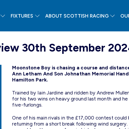
FIXTURES
ABOUT SCOTTISH RACING
OU
eview 30th September 20
Moonstone Boy is chasing a course and distance 
Ann Letham And Son Johnathan Memorial Handic
Hamilton Park.
Trained by Iain Jardine and ridden by Andrew Mullen
for his two wins on heavy ground last month and he
five-furlongs.
One of his main rivals in the £17,000 contest coul
returning from a short break following wind surger