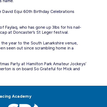
is name.
he David Equi 60th Birthday Celebrations
of Faylaq, who has gone up 3lbs for his nail-
cap at Doncaster’s St Leger festival.
of the year to the South Lanarkshire venue,
een seen out since scrambling home in a
.
stmas Party at Hamilton Park Amateur Jockeys’
erton is on board So Grateful for Mick and
h Racing Academy