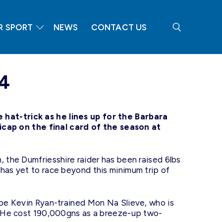
R SPORT
NEWS
CONTACT US
Search for:
24
hat-trick as he lines up for the Barbara
ap on the final card of the season at
, the Dumfriesshire raider has been raised 6lbs
 has yet to race beyond this minimum trip of
d be Kevin Ryan-trained Mon Na Slieve, who is
y. He cost 190,000gns as a breeze-up two-