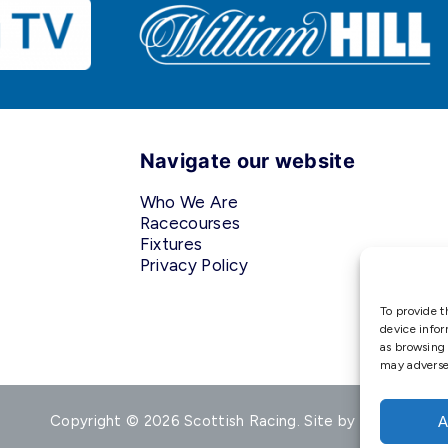
Navigate our website
Who We Are
Racecourses
Fixtures
Privacy Policy
To provide t
device infor
as browsing 
may adversel
Copyright © 2026 Scottish Racing. Site by
Shaw
A