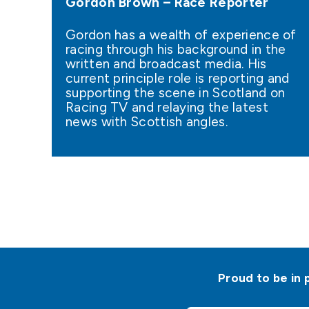
Gordon Brown – Race Reporter
Gordon has a wealth of experience of
racing through his background in the
written and broadcast media. His
current principle role is reporting and
supporting the scene in Scotland on
Racing TV and relaying the latest
news with Scottish angles.
Proud to be in 