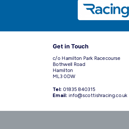
Get in Touch
c/o Hamilton Park Racecourse
Bothwell Road
Hamilton
ML3 0DW
Tel:
01835 840315
Email:
info@scottishracing.co.uk