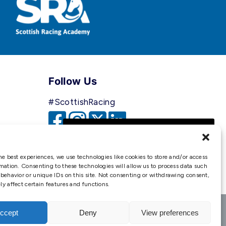
Follow Us
#ScottishRacing
We use cookies to ensure that
we give you the best
experience on our website. If
he best experiences, we use technologies like cookies to store and/or access
you continue to use this site we
mation. Consenting to these technologies will allow us to process data such
behavior or unique IDs on this site. Not consenting or withdrawing consent,
will assume that you are happy
y affect certain features and functions.
with it.
Ok
ccept
Deny
View preferences