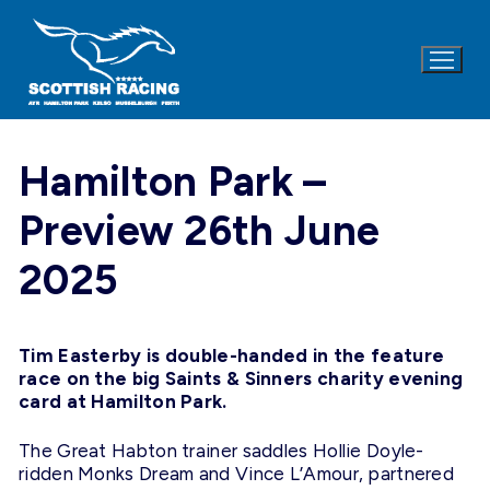
Skip
to
content
Hamilton Park –
Preview 26th June
2025
Tim Easterby is double-handed in the feature
race on the big Saints & Sinners charity evening
card at Hamilton Park.
The Great Habton trainer saddles Hollie Doyle-
ridden Monks Dream and Vince L’Amour, partnered