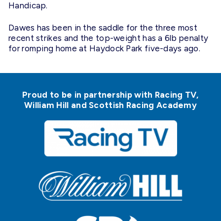
Handicap.
Dawes has been in the saddle for the three most
recent strikes and the top-weight has a 6lb penalty
for romping home at Haydock Park five-days ago.
Proud to be in partnership with Racing TV,
William Hill and Scottish Racing Academy