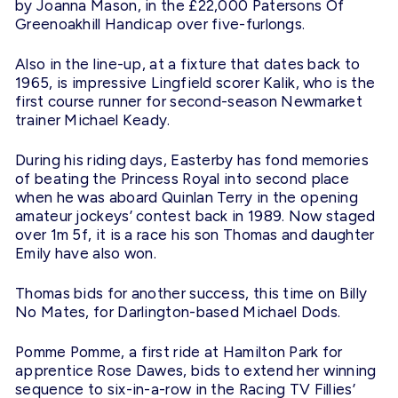
by Joanna Mason, in the £22,000 Patersons Of
Greenoakhill Handicap over five-furlongs.
Also in the line-up, at a fixture that dates back to
1965, is impressive Lingfield scorer Kalik, who is the
first course runner for second-season Newmarket
trainer Michael Keady.
During his riding days, Easterby has fond memories
of beating the Princess Royal into second place
when he was aboard Quinlan Terry in the opening
amateur jockeys’ contest back in 1989. Now staged
over 1m 5f, it is a race his son Thomas and daughter
Emily have also won.
Thomas bids for another success, this time on Billy
No Mates, for Darlington-based Michael Dods.
Pomme Pomme, a first ride at Hamilton Park for
apprentice Rose Dawes, bids to extend her winning
sequence to six-in-a-row in the Racing TV Fillies’