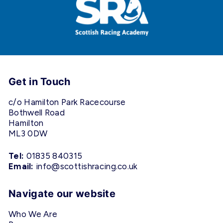
Get in Touch
c/o Hamilton Park Racecourse
Bothwell Road
Hamilton
ML3 0DW
Tel:
01835 840315
Email:
info@scottishracing.co.uk
Navigate our website
Who We Are