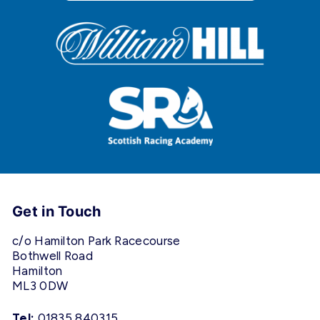
Get in Touch
c/o Hamilton Park Racecourse
Bothwell Road
Hamilton
ML3 0DW
Tel:
01835 840315