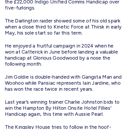
the £22,000 Indigo Unified Comms Handicap over
five-furlongs.
The Darlington raider showed some of his old spark
when a close third to Kinetic Force at Thirsk in early
May, his sole start so far this term.
He enjoyed a fruitful campaign in 2024 when he
won at Catterick in June before landing a valuable
handicap at Glorious Goodwood by a nose the
following month.
Jim Goldie is double-handed with Gangsta Man and
Woohoo while Parisiac represents Iain Jardine, who
has won the race twice in recent years.
Last year’s winning trainer Charlie Johnston bids to
win the Hampton By Hilton Onsite Hotel Fillies’
Handicap again, this time with Aussie Pearl.
The Kingsley House tries to follow in the hoof-