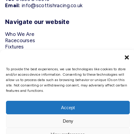
Email:
info@scottishracing.co.uk
Navigate our website
Who We Are
Racecourses
Fixtures
Privacy Policy
Follow Us
To provide the best experiences, we use technologies like cookies to store
and/or access device information. Consenting to these technologies will
allow us to process data such as browsing behavior or unique IDs on this
#ScottishRacing
site. Not consenting or withdrawing consent, may adversely affect certain
features and functions.
We use cookies to ensure that we
give you the best experience on
our website. If you continue to use
Accept
this site we will assume that you
are happy with it.
Deny
Copyright © 2026 Scottish Racing. Site by
Shaw
Ok