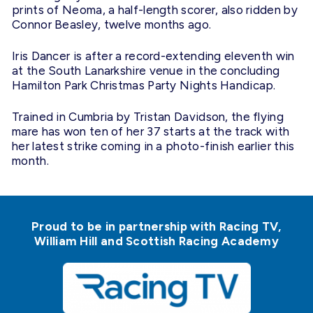
prints of Neoma, a half-length scorer, also ridden by
Connor Beasley, twelve months ago.
Iris Dancer is after a record-extending eleventh win
at the South Lanarkshire venue in the concluding
Hamilton Park Christmas Party Nights Handicap.
Trained in Cumbria by Tristan Davidson, the flying
mare has won ten of her 37 starts at the track with
her latest strike coming in a photo-finish earlier this
month.
Proud to be in partnership with Racing TV,
William Hill and Scottish Racing Academy