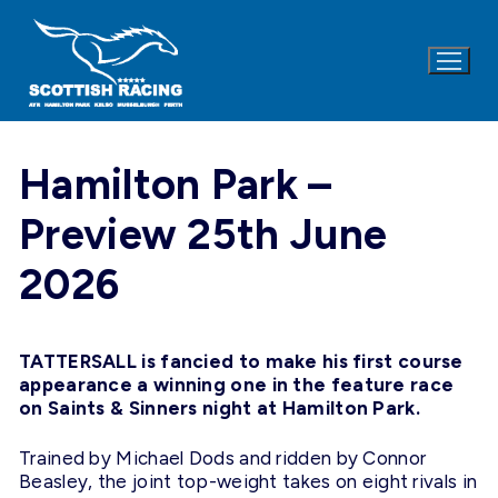
Skip
to
content
Hamilton Park –
Preview 25th June
2026
TATTERSALL is fancied to make his first course
appearance a winning one in the feature race
on Saints & Sinners night at Hamilton Park.
Trained by Michael Dods and ridden by Connor
Beasley, the joint top-weight takes on eight rivals in