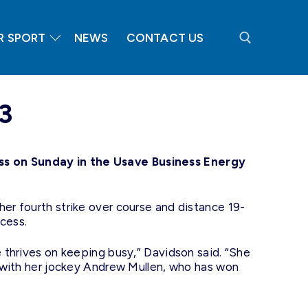
R SPORT
NEWS
CONTACT US
Search for:
3
ss on Sunday in the Usave Business Energy
her fourth strike over course and distance 19-
cess.
e thrives on keeping busy,” Davidson said. “She
ll with her jockey Andrew Mullen, who has won