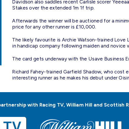
Davidson also saddles recent Carlisle scorer Yeeea
Stakes over the extended 1m 1f trip.
Afterwards the winner will be auctioned for a mini
price for any other runner is £10,000.
The likely favourite is Archie Watson-trained Love Li
in handicap company following maiden and novice w
The card gets underway with the Usave Business E
Richard Fahey-trained Garfield Shadow, who cost e
interesting runner as he makes his debut under Oisin
partnership with Racing TV, William Hill and Scottis