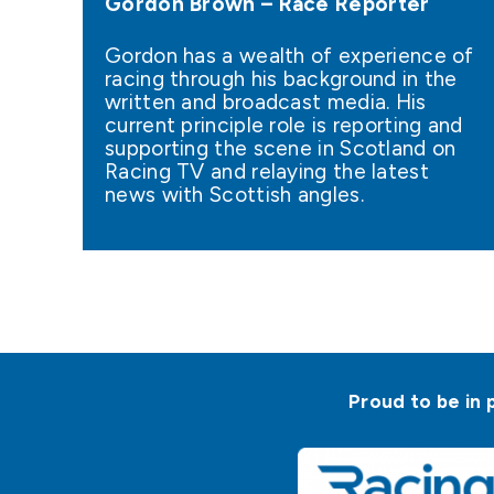
Gordon Brown – Race Reporter
Gordon has a wealth of experience of
racing through his background in the
written and broadcast media. His
current principle role is reporting and
supporting the scene in Scotland on
Racing TV and relaying the latest
news with Scottish angles.
Proud to be in 