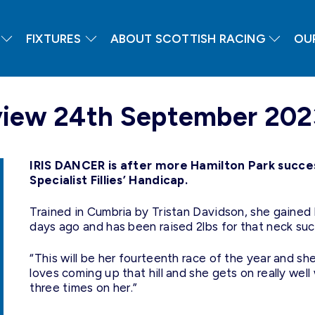
FIXTURES
ABOUT SCOTTISH RACING
OU
eview 24th September 202
IRIS DANCER is after more Hamilton Park succe
Specialist Fillies’ Handicap.
Trained in Cumbria by Tristan Davidson, she gained 
days ago and has been raised 2lbs for that neck suc
“This will be her fourteenth race of the year and sh
loves coming up that hill and she gets on really we
three times on her.”