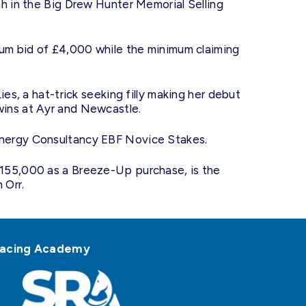
ah in the Big Drew Hunter Memorial Selling
mum bid of £4,000 while the minimum claiming
es, a hat-trick seeking filly making her debut
ins at Ayr and Newcastle.
nergy Consultancy EBF Novice Stakes.
155,000 as a Breeze-Up purchase, is the
 Orr.
h Racing Academy