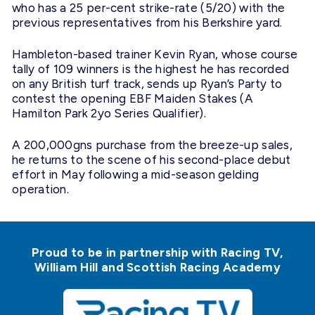
who has a 25 per-cent strike-rate (5/20) with the
previous representatives from his Berkshire yard.
Hambleton-based trainer Kevin Ryan, whose course
tally of 109 winners is the highest he has recorded
on any British turf track, sends up Ryan’s Party to
contest the opening EBF Maiden Stakes (A
Hamilton Park 2yo Series Qualifier).
A 200,000gns purchase from the breeze-up sales,
he returns to the scene of his second-place debut
effort in May following a mid-season gelding
operation.
Proud to be in partnership with Racing TV,
William Hill and Scottish Racing Academy