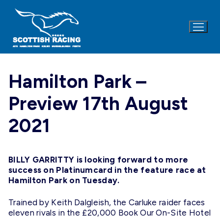
Skip
to
content
Hamilton Park –
Preview 17th August
2021
BILLY GARRITTY is looking forward to more
success on Platinumcard in the feature race at
Hamilton Park on Tuesday.
Trained by Keith Dalgleish, the Carluke raider faces
eleven rivals in the £20,000 Book Our On-Site Hotel