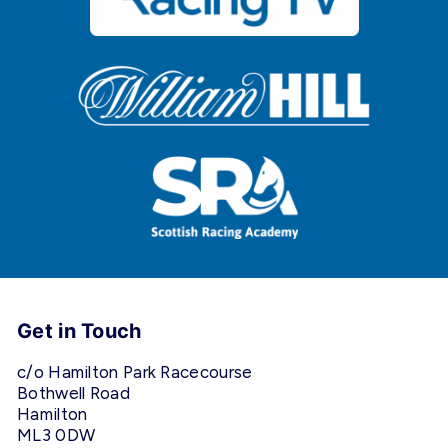
Get in Touch
c/o Hamilton Park Racecourse
Bothwell Road
Hamilton
ML3 0DW