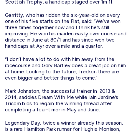
Scottish Trophy, a handicap staged over 1m 1f.
Garritty, who has ridden the six-year-old on every
one of his five starts on the Flat, said: “We’ve won
three times together now and I think he’s still
improving. He won his maiden easily over course and
distance in June at 80/1 and has since won two
handicaps at Ayr over a mile and a quarter.
“I don’t have a lot to do with him away from the
racecourse and Gary Bartley does a great job on him
at home. Looking to the future, I reckon there are
even bigger and better things to come.”
Mark Johnston, the successful trainer in 2013 &
2014, saddles Dream With Me while Iain Jardine’s
Tricorn bids to regain the winning thread after
completing a four-timer in May and June.
Legendary Day, twice a winner already this season,
is a rare Hamilton Park runner for Hughie Morrison,