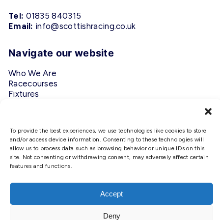
Tel:
01835 840315
Email:
info@scottishracing.co.uk
Navigate our website
Who We Are
Racecourses
Fixtures
Privacy Policy
Follow Us
To provide the best experiences, we use technologies like cookies to store
and/or access device information. Consenting to these technologies will
allow us to process data such as browsing behavior or unique IDs on this
#ScottishRacing
site. Not consenting or withdrawing consent, may adversely affect certain
features and functions.
We use cookies to ensure that we
give you the best experience on
our website. If you continue to use
Accept
this site we will assume that you
are happy with it.
Deny
Copyright © 2026 Scottish Racing. Site by
Shaw