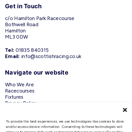
Get in Touch
c/o Hamilton Park Racecourse
Bothwell Road
Hamilton
ML3 0DW
Tel:
01835 840315
Email:
info@scottishracing.co.uk
Navigate our website
Who We Are
Racecourses
Fixtures
Privacy Policy
Follow Us
To provide the best experiences, we use technologies like cookies to store
and/or access device information. Consenting to these technologies will
#ScottishRacing