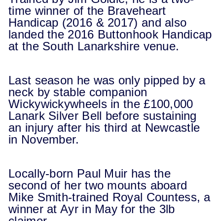
time winner of the Braveheart
Handicap (2016 & 2017) and also
landed the 2016 Buttonhook Handicap
at the South Lanarkshire venue.
Last season he was only pipped by a
neck by stable companion
Wickywickywheels in the £100,000
Lanark Silver Bell before sustaining
an injury after his third at Newcastle
in November.
Locally-born Paul Muir has the
second of her two mounts aboard
Mike Smith-trained Royal Countess, a
winner at Ayr in May for the 3lb
claimer.