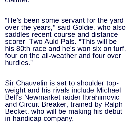
“He’s been some servant for the yard
over the years,” said Goldie, who also
saddles recent course and distance
scorer Two Auld Pals. “This will be
his 80th race and he’s won six on turf,
four on the all-weather and four over
hurdles.”
Sir Chauvelin is set to shoulder top-
weight and his rivals include Michael
Bell’s Newmarket raider Ibrahimovic
and Circuit Breaker, trained by Ralph
Becket, who will be making his debut
in handicap company.