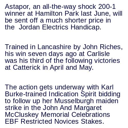
Astapor, an all-the-way shock 200-1
winner at Hamilton Park last June, will
be sent off a much shorter price in
the Jordan Electrics Handicap.
Trained in Lancashire by John Riches,
his win seven days ago at Carlisle
was his third of the following victories
at Catterick in April and May.
The action gets underway with Karl
Burke-trained Indication Spirit bidding
to follow up her Musselburgh maiden
strike in the John And Margaret
McCluskey Memorial Celebrations
EBF Restricted Novices Stakes.