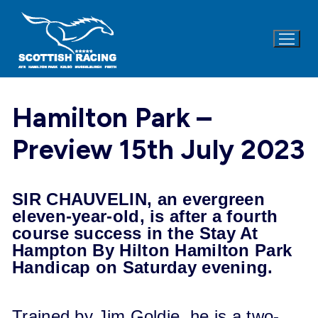
Skip
to
content
Hamilton Park –
Preview 15th July 2023
SIR CHAUVELIN, an evergreen
eleven-year-old, is after a fourth
course success in the Stay At
Hampton By Hilton Hamilton Park
Handicap on Saturday evening.
Trained by Jim Goldie, he is a two-