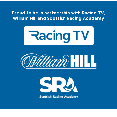
Proud to be in partnership with Racing TV,
William Hill and Scottish Racing Academy