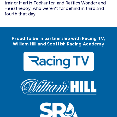
trainer Martin Todhunter, and Raffles Wonder and
Heeztheboy, who weren’t far behind in third and
fourth that day.
Proud to be in partnership with Racing TV,
William Hill and Scottish Racing Academy