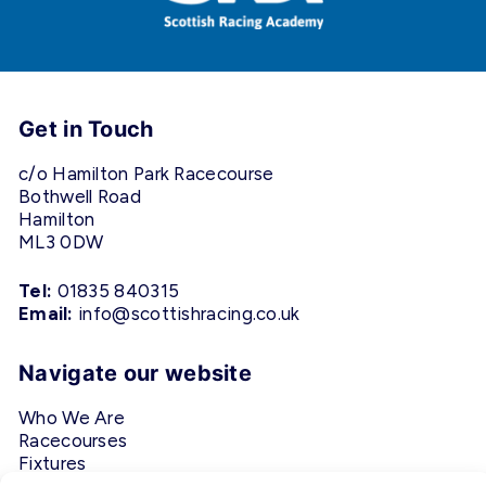
Get in Touch
c/o Hamilton Park Racecourse
Bothwell Road
Hamilton
ML3 0DW
Tel:
01835 840315
Email:
info@scottishracing.co.uk
Navigate our website
Who We Are
Racecourses
Fixtures
Privacy Policy