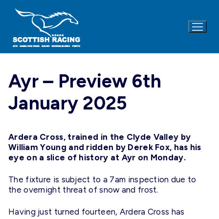
Skip
to
content
Ayr – Preview 6th
January 2025
Ardera Cross, trained in the Clyde Valley by
William Young and ridden by Derek Fox, has his
eye on a slice of history at Ayr on
Monday
.
The fixture is subject to a 7am inspection due to
the overnight threat of snow and frost.
Having just turned fourteen, Ardera Cross has