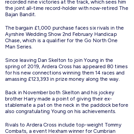
recorded nine victories at the track, which sees him
the joint all-time record-holder with now-retired The
Bajan Bandit.
The bargain £1,000 purchase faces six rivals in the
Ayrshire Wedding Show
2nd February
Handicap
Chase, which is a qualifier for the Go North One
Man Series.
Since leaving Dan Skelton to join Young in the
spring of 2019, Ardera Cross has appeared 80 times
for his new connections winning them 14 races and
amassing £123,393 in prize money along the way.
Back in November both Skelton and his jockey
brother Harry made a point of giving their ex-
stablemate a pat on the neck in the paddock before
also congratulating Young on his achievements.
Rivals to Ardera Cross include top-weight Tommy
Combats, a event Hexham winner for Cumbrian