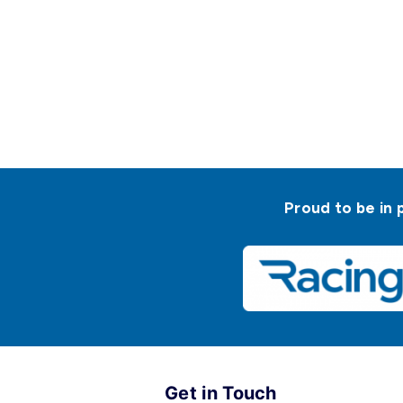
Proud to be in 
Get in Touch