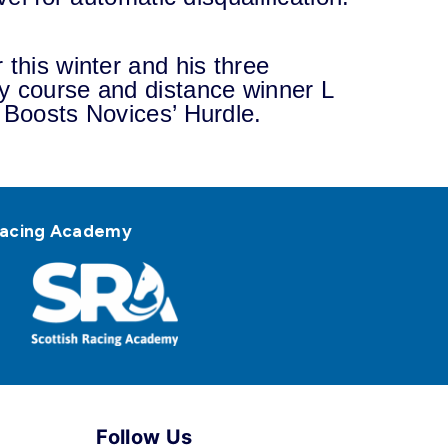
 this winter and his three
y course and distance winner L
 Boosts Novices’ Hurdle.
h Racing Academy
Follow Us