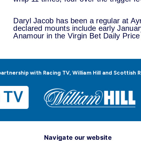
Daryl Jacob has been a regular at Ayr
declared mounts include early Januar
Anamour in the Virgin Bet Daily Price
partnership with Racing TV, William Hill and Scottis
Navigate our website