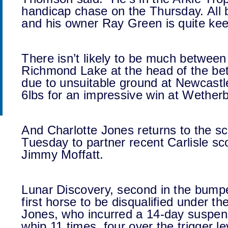
handicap chase on the Thursday. All b
and his owner Ray Green is quite keen
There isn’t likely to be much betwe
Richmond Lake at the head of the bet
due to unsuitable ground at Newcastl
6lbs for an impressive win at Wetherb
And Charlotte Jones returns to the sce
Tuesday to partner recent Carlisle s
Jimmy Moffatt.
Lunar Discovery, second in the bump
first horse to be disqualified under t
Jones, who incurred a 14-day suspen
whip 11 times, four over the trigger le