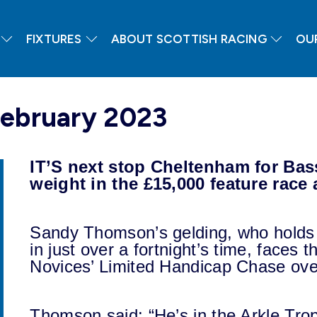
FIXTURES
ABOUT SCOTTISH RACING
OU
February 2023
IT’S next stop Cheltenham for Bas
weight in the £15,000 feature race
Sandy Thomson’s gelding, who holds a
in just over a fortnight’s time, faces t
Novices’ Limited Handicap Chase ove
Thomson said: “He’s in the Arkle Tr