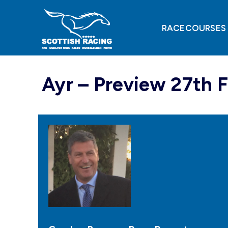
Skip
to
content
RACECOURSES
Ayr – Preview 27th 