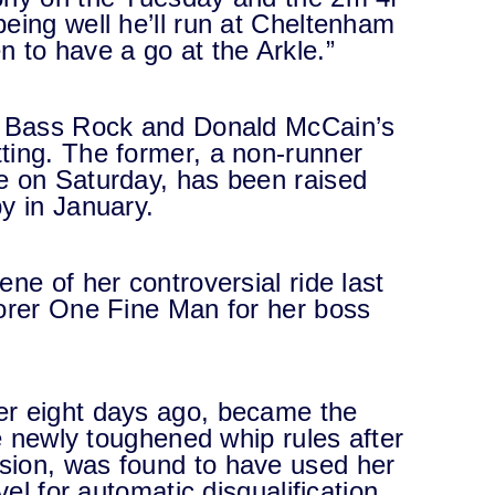
eing well he’ll run at Cheltenham
 to have a go at the Arkle.”
en Bass Rock and Donald McCain’s
ting. The former, a non-runner
e on Saturday, has been raised
y in January.
ne of her controversial ride last
corer One Fine Man for her boss
er eight days ago, became the
he newly toughened whip rules after
sion, was found to have used her
vel for automatic disqualification.