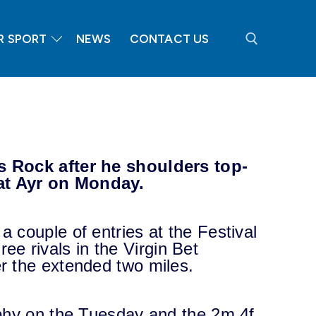
R SPORT
NEWS
CONTACT US
Search for:
s Rock after he shoulders top-
 at Ayr on Monday.
 couple of entries at the Festival
hree rivals in the Virgin Bet
r the extended two miles.
ophy on the Tuesday and the 2m 4f