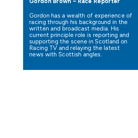
Gordon Brown – Race Reporter
Gordon has a wealth of experience of
racing through his background in the
written and broadcast media. His
current principle role is reporting and
supporting the scene in Scotland on
Racing TV and relaying the latest
news with Scottish angles.