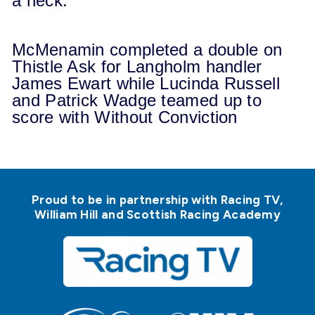
a neck.
McMenamin completed a double on
Thistle Ask for Langholm handler
James Ewart while Lucinda Russell
and Patrick Wadge teamed up to
score with Without Conviction
Proud to be in partnership with Racing TV,
William Hill and Scottish Racing Academy