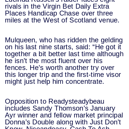
rivals in the Virgin Bet Daily Extra
Places Handicap Chase over three
miles at the West of Scotland venue.
Mulqueen, who has ridden the gelding
on his last nine starts, said: “He got it
together a bit better last time although
he isn’t the most fluent over his
fences. He’s worth another try over
this longer trip and the first-time visor
might just help him concentrate.
Opposition to Readysteadybeau
includes Sandy Thomson’s January
Ayr winner and fellow market principal
Donna’s Double along with Just Don’t
Know, Niceandeasy, Cash To Ash,