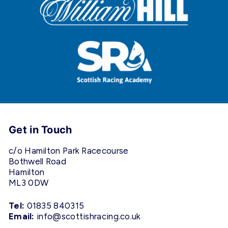
Get in Touch
c/o Hamilton Park Racecourse
Bothwell Road
Hamilton
ML3 0DW
Tel:
01835 840315
Email:
info@scottishracing.co.uk