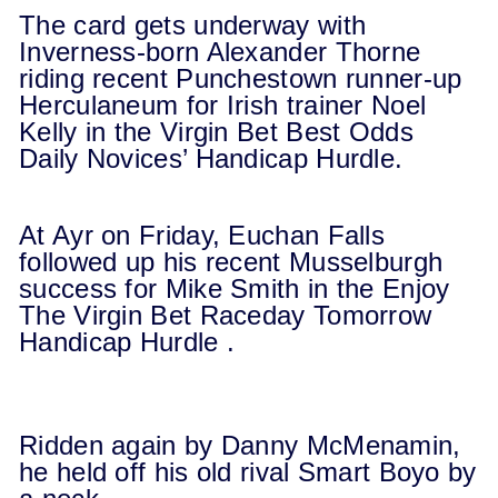
The card gets underway with
Inverness-born Alexander Thorne
riding recent Punchestown runner-up
Herculaneum for Irish trainer Noel
Kelly in the Virgin Bet Best Odds
Daily Novices’ Handicap Hurdle.
At Ayr on Friday, Euchan Falls
followed up his recent Musselburgh
success for Mike Smith in the Enjoy
The Virgin Bet Raceday
Tomorrow
Handicap Hurdle .
Ridden again by Danny McMenamin,
he held off his old rival Smart Boyo by