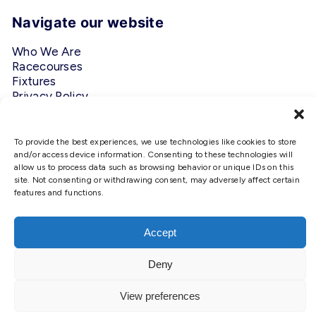
Navigate our website
Who We Are
Racecourses
Fixtures
Privacy Policy
Follow Us
To provide the best experiences, we use technologies like cookies to store
and/or access device information. Consenting to these technologies will
#ScottishRacing
allow us to process data such as browsing behavior or unique IDs on this
site. Not consenting or withdrawing consent, may adversely affect certain
features and functions.
We use cookies to ensure that we
give you the best experience on
our website. If you continue to use
Accept
this site we will assume that you
are happy with it.
Copyright © 2026 Scottish Racing. Site by
Shaw
Deny
Ok
View preferences