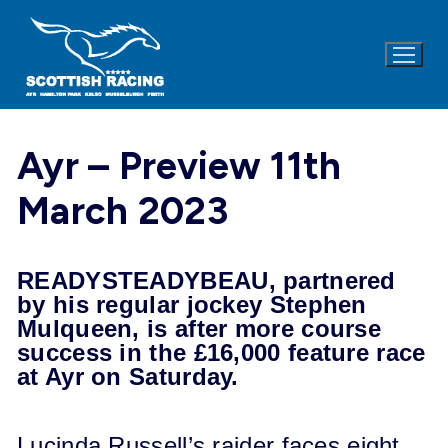
Skip
to
content
Ayr – Preview 11th
March 2023
READYSTEADYBEAU, partnered
by his regular jockey Stephen
Mulqueen, is after more course
success in the £16,000 feature race
at Ayr on
Saturday
.
Lucinda Russell’s raider faces eight