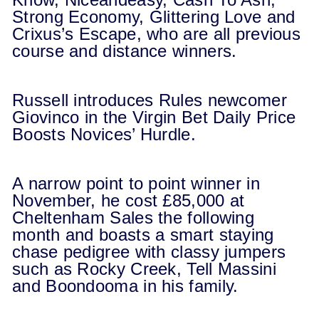
Strong Economy, Glittering Love and
Crixus’s Escape, who are all previous
course and distance winners.
Russell introduces Rules newcomer
Giovinco in the Virgin Bet Daily Price
Boosts Novices’ Hurdle.
A narrow point to point winner in
November, he cost £85,000 at
Cheltenham Sales the following
month and boasts a smart staying
chase pedigree with classy jumpers
such as Rocky Creek, Tell Massini
and Boondooma in his family.