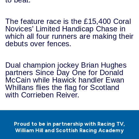
The feature race is the £15,400 Coral
Novices’ Limited Handicap Chase in
which all four runners are making their
debuts over fences.
Dual champion jockey Brian Hughes
partners Since Day One for Donald
McCain while Hawick handler Ewan
Whillans flies the flag for Scotland
with Corrieben Reiver.
Proud to be in partnership with Racing TV,
William Hill and Scottish Racing Academy