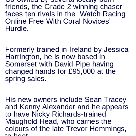
friends, the Grade 2 winning chaser
faces ten rivals in the Watch Racing
Online Free With Coral Novices’
Hurdle.
Formerly trained in Ireland by Jessica
Harrington, he is now based in
Somerset with David Pipe having
changed hands for £95,000 at the
spring sales.
His new owners include Sean Tracey
and Kenny Alexander and he appears
to have Nicky Richards-trained
Maughold Head, who carries the
colours of the late Trevor Hemmings,
to beat.