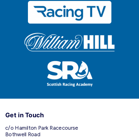
Get in Touch
c/o Hamilton Park Racecourse
Bothwell Road