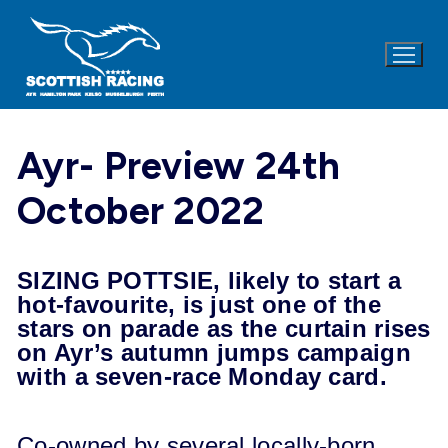
Skip
to
content
Ayr- Preview 24th
October 2022
SIZING POTTSIE, likely to start a
hot-favourite, is just one of the
stars on parade as the curtain rises
on Ayr’s autumn jumps campaign
with a seven-race Monday card.
Co-owned by several locally-born