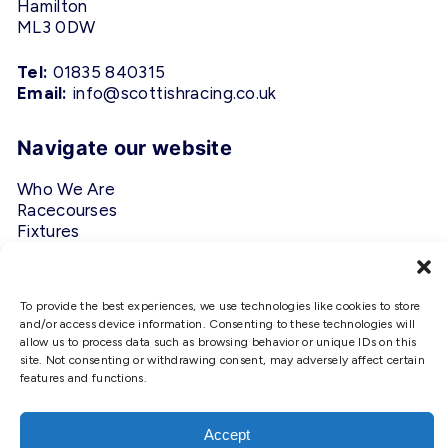
Hamilton
ML3 0DW
Tel:
01835 840315
Email:
info@scottishracing.co.uk
Navigate our website
Who We Are
Racecourses
Fixtures
Privacy Policy
Follow Us
To provide the best experiences, we use technologies like cookies to store
and/or access device information. Consenting to these technologies will
allow us to process data such as browsing behavior or unique IDs on this
#ScottishRacing
site. Not consenting or withdrawing consent, may adversely affect certain
features and functions.
We use cookies to ensure that we
give you the best experience on
our website. If you continue to use
Accept