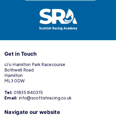
Get in Touch
c/o Hamilton Park Racecourse
Bothwell Road
Hamilton
ML3 0DW
Tel:
01835 840315
Email:
info@scottishracing.co.uk
Navigate our website