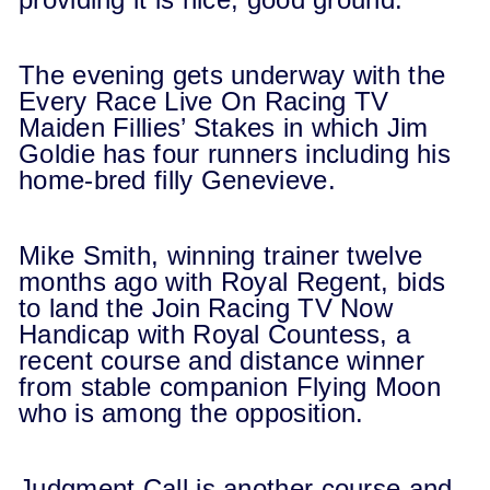
The evening gets underway with the
Every Race Live On Racing TV
Maiden Fillies’ Stakes in which Jim
Goldie has four runners including his
home-bred filly Genevieve.
Mike Smith, winning trainer twelve
months ago with Royal Regent, bids
to land the Join Racing TV Now
Handicap with Royal Countess, a
recent course and distance winner
from stable companion Flying Moon
who is among the opposition.
Judgment Call is another course and