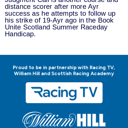
distance scorer after more Ayr
success as he attempts to follow up
his strike of 19-Ayr ago in the Book
Unite Scotland Summer Raceday
Handicap.
Proud to be in partnership with Racing TV,
William Hill and Scottish Racing Academy