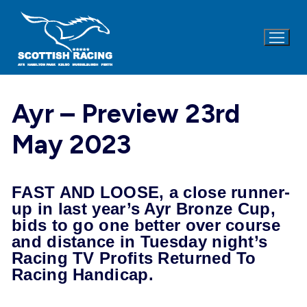
Skip
to
content
Ayr – Preview 23rd
May 2023
FAST AND LOOSE, a close runner-
up in last year’s Ayr Bronze Cup,
bids to go one better over course
and distance
in Tuesday
night’s
Racing TV Profits Returned To
Racing Handicap.