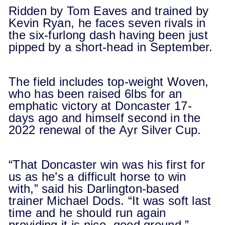
Ridden by Tom Eaves and trained by
Kevin Ryan, he faces seven rivals in
the six-furlong dash having been just
pipped by a short-head in September.
The field includes top-weight Woven,
who has been raised 6lbs for an
emphatic victory at Doncaster 17-
days ago and himself second in the
2022 renewal of the Ayr Silver Cup.
“That Doncaster win was his first for
us as he’s a difficult horse to win
with,” said his Darlington-based
trainer Michael Dods. “It was soft last
time and he should run again
providing it is nice, good ground.”