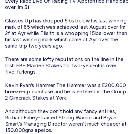
Every Race Live On Racing TV Apprentice Handicap
over 1m 5f.
Glasses Up has dropped 5lbs below his last winning
mark of 65 which was achieved last August over 1m
2f at Ayr while Tilsitt is a whopping 15lbs lower than
his last winning mark which came at Ayr over the
same trip two years ago.
There are some lofty reputations on the line in the
Irish EBF Maiden Stakes for two-year-olds over
five-furlongs.
Kevin Ryan’s Hammer The Hammer was a E200,000
breeze-up purchase and he is entered in the Group
2 Gimcrack Stakes at York.
And although they don’t hold any fancy entries,
Richard Fahey-trained Strong Warrior and Bryan
Smart’s Managing Director weren’t much cheaper at
150,000gns apeice.