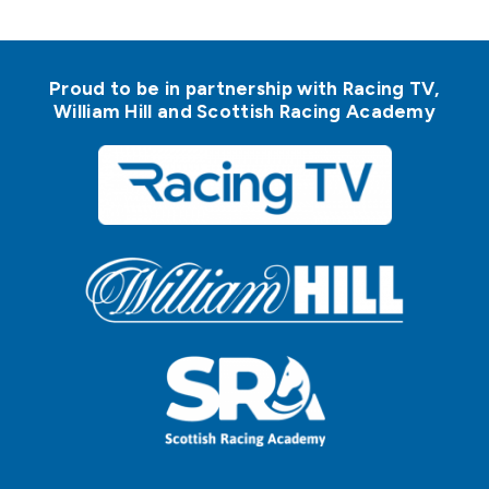
Proud to be in partnership with Racing TV,
William Hill and Scottish Racing Academy