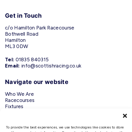
Get in Touch
c/o Hamilton Park Racecourse
Bothwell Road
Hamilton
ML3 0DW
Tel:
01835 840315
Email:
info@scottishracing.co.uk
Navigate our website
Who We Are
Racecourses
Fixtures
Privacy Policy
Follow Us
To provide the best experiences, we use technologies like cookies to store