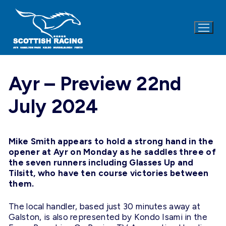
Skip
to
content
Ayr – Preview 22nd
July 2024
Mike Smith appears to hold a strong hand in the
opener at Ayr on
Monday
as he saddles three of
the seven runners including Glasses Up and
Tilsitt, who have ten course victories between
them.
The local handler, based just 30 minutes away at
Galston, is also represented by Kondo Isami in the