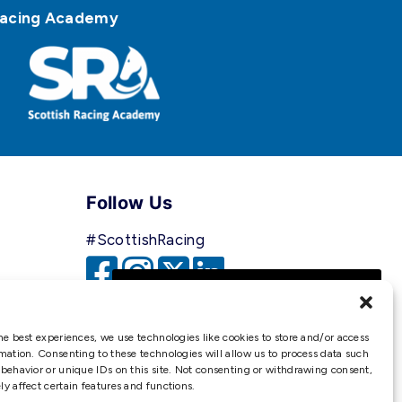
h Racing Academy
Follow Us
#ScottishRacing
We use cookies to ensure that
we give you the best
experience on our website. If
he best experiences, we use technologies like cookies to store and/or access
you continue to use this site we
mation. Consenting to these technologies will allow us to process data such
behavior or unique IDs on this site. Not consenting or withdrawing consent,
will assume that you are happy
y affect certain features and functions.
with it.