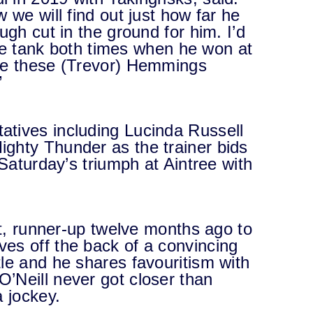
 we will find out just how far he
ugh cut in the ground for him. I’d
 the tank both times when he won at
see these (Trevor) Hemmings
”
tives including Lucinda Russell
ghty Thunder as the trainer bids
 Saturday’s triumph at Aintree with
ht, runner-up twelve months ago to
es off the back of a convincing
le and he shares favouritism with
’Neill never got closer than
a jockey.