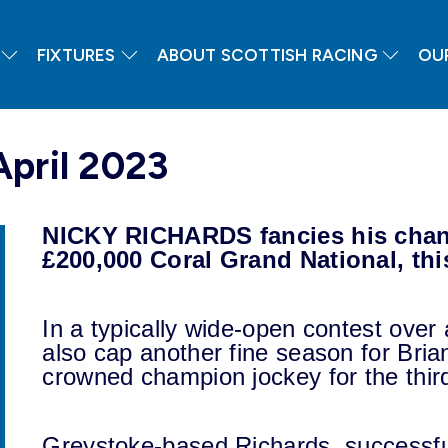
FIXTURES
ABOUT SCOTTISH RACING
OU
April 2023
NICKY RICHARDS fancies his chanc
£200,000 Coral Grand National, th
In a typically wide-open contest over 
also cap another fine season for Bri
crowned champion jockey for the third
Greystoke-based Richards, successful