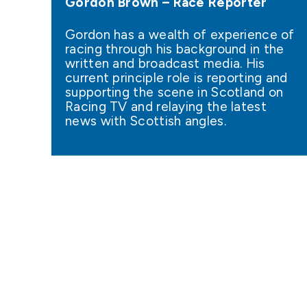
Gordon Brown – Race Reporter
Gordon has a wealth of experience of
racing through his background in the
written and broadcast media. His
current principle role is reporting and
supporting the scene in Scotland on
Racing TV and relaying the latest
news with Scottish angles.