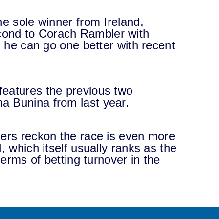
he sole winner from Ireland,
ond to Corach Rambler with
g he can go one better with recent
features the previous two
a Bunina from last year.
kers reckon the race is even more
, which itself usually ranks as the
terms of betting turnover in the