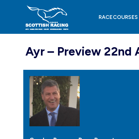
Skip
to
content
RACECOURSES
Ayr – Preview 22nd 