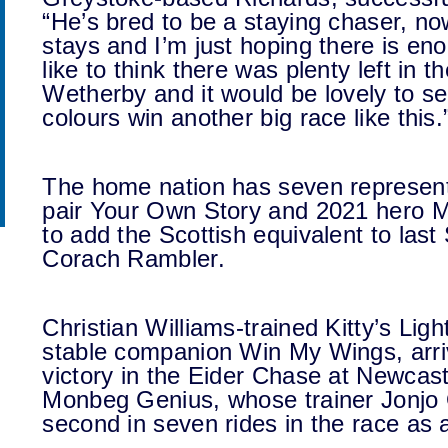
“He’s bred to be a staying chaser, now
stays and I’m just hoping there is eno
like to think there was plenty left in
Wetherby and it would be lovely to 
colours win another big race like this.
The home nation has seven representa
pair Your Own Story and 2021 hero Mi
to add the Scottish equivalent to last
Corach Rambler.
Christian Williams-trained Kitty’s Lig
stable companion Win My Wings, arriv
victory in the Eider Chase at Newcast
Monbeg Genius, whose trainer Jonjo O
second in seven rides in the race as 