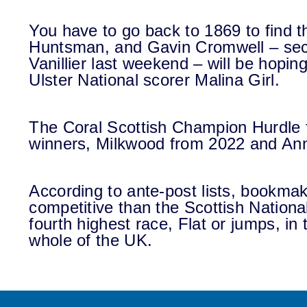
You have to go back to 1869 to find t
Huntsman, and Gavin Cromwell – sec
Vanillier last weekend – will be hopin
Ulster National scorer Malina Girl.
The Coral Scottish Champion Hurdle 
winners, Milkwood from 2022 and Ann
According to ante-post lists, bookma
competitive than the Scottish National
fourth highest race, Flat or jumps, in 
whole of the UK.