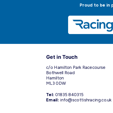
Proud to be in 
Get in Touch
c/o Hamilton Park Racecourse
Bothwell Road
Hamilton
ML3 0DW
Tel:
01835 840315
Email:
info@scottishracing.co.uk