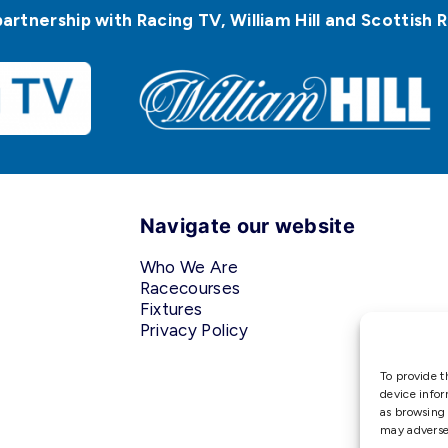
partnership with Racing TV, William Hill and Scottis
Navigate our website
Who We Are
Racecourses
Fixtures
Privacy Policy
To provide t
device infor
as browsing 
may adversel