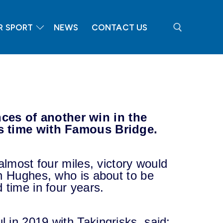
R SPORT
NEWS
CONTACT US
Search for:
es of another win in the
is time with Famous Bridge.
almost four miles, victory would
an Hughes, who is about to be
 time in four years.
 in 2019 with Takingrisks, said: