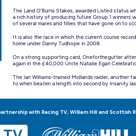
The Land O’Burns Stakes, awarded Listed status whe
a rich history of producing future Group 1 winners 
of several mares and fillies that have gone on to sc
It is also the race in which the current course rec
home under Danny Tudhope in 2008.
On a strong supporting card, Oneforthegutter atte
again in the £40,000 Unite Natalie Egan Celebrati
The Ian Williams-trained Midlands raider, another f
to when beaten a length into second by Insanity las
partnership with Racing TV, William Hill and Scottis