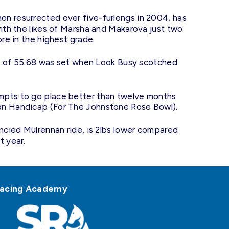
n resurrected over five-furlongs in 2004, has
with the likes of Marsha and Makarova just two
ore in the highest grade.
ord of 55.68 was set when Look Busy scotched
mpts to go place better than twelve months
on Handicap (For The Johnstone Rose Bowl).
ancied Mulrennan ride, is 2lbs lower compared
t year.
h Racing Academy