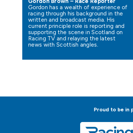
Gordon Brown – Race Reporter
Gordon has a wealth of experience of
racing through his background in the
written and broadcast media. His
current principle role is reporting and
supporting the scene in Scotland on
Racing TV and relaying the latest
news with Scottish angles.
Proud to be in 