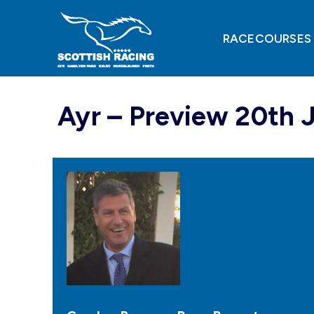
Skip
to
content
RACECOURSES
Ayr – Preview 20th 