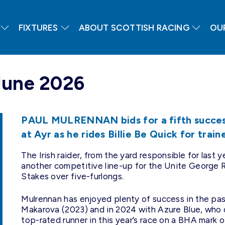
FIXTURES
ABOUT SCOTTISH RACING
OU
June 2026
PAUL MULRENNAN bids for a fifth success
at Ayr as he rides Billie Be Quick for trai
The Irish raider, from the yard responsible for last
another competitive line-up for the Unite George R
Stakes over five-furlongs.
Mulrennan has enjoyed plenty of success in the pa
Makarova (2023) and in 2024 with Azure Blue, who
top-rated runner in this year’s race on a BHA mark o