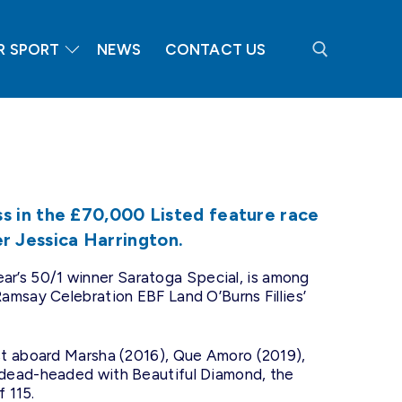
R SPORT
NEWS
CONTACT US
Search for:
 in the £70,000 Listed feature race
ner Jessica Harrington.
 year’s 50/1 winner Saratoga Special, is among
amsay Celebration EBF Land O’Burns Fillies’
st aboard Marsha (2016), Que Amoro (2019),
 dead-headed with Beautiful Diamond, the
f 115.