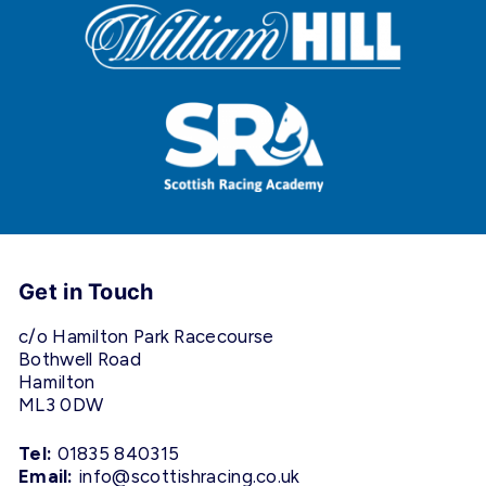
Get in Touch
c/o Hamilton Park Racecourse
Bothwell Road
Hamilton
ML3 0DW
Tel:
01835 840315
Email:
info@scottishracing.co.uk