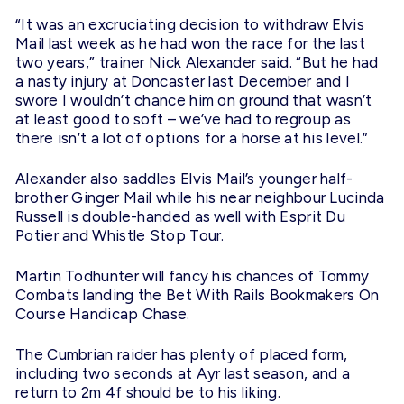
“It was an excruciating decision to withdraw Elvis
Mail last week as he had won the race for the last
two years,” trainer Nick Alexander said. “But he had
a nasty injury at Doncaster last December and I
swore I wouldn’t chance him on ground that wasn’t
at least good to soft – we’ve had to regroup as
there isn’t a lot of options for a horse at his level.”
Alexander also saddles Elvis Mail’s younger half-
brother Ginger Mail while his near neighbour Lucinda
Russell is double-handed as well with Esprit Du
Potier and Whistle Stop Tour.
Martin Todhunter will fancy his chances of Tommy
Combats landing the Bet With Rails Bookmakers On
Course Handicap Chase.
The Cumbrian raider has plenty of placed form,
including two seconds at Ayr last season, and a
return to 2m 4f should be to his liking.