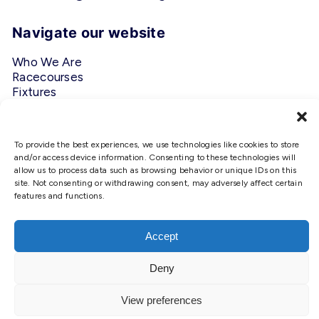
Navigate our website
Who We Are
Racecourses
Fixtures
Privacy Policy
Follow Us
To provide the best experiences, we use technologies like cookies to store
and/or access device information. Consenting to these technologies will
allow us to process data such as browsing behavior or unique IDs on this
#ScottishRacing
site. Not consenting or withdrawing consent, may adversely affect certain
features and functions.
We use cookies to ensure that we
give you the best experience on
our website. If you continue to use
Accept
this site we will assume that you
are happy with it.
Deny
Copyright © 2026 Scottish Racing. Site by
Shaw
Ok
View preferences