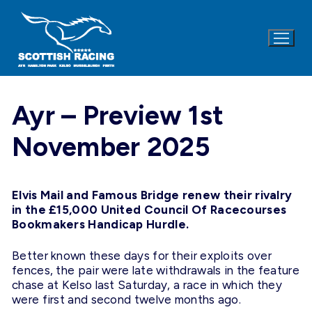
Skip
to
content
Ayr – Preview 1st
November 2025
Elvis Mail and Famous Bridge renew their rivalry
in the £15,000 United Council Of Racecourses
Bookmakers Handicap Hurdle.
Better known these days for their exploits over
fences, the pair were late withdrawals in the feature
chase at Kelso last Saturday, a race in which they
were first and second twelve months ago.