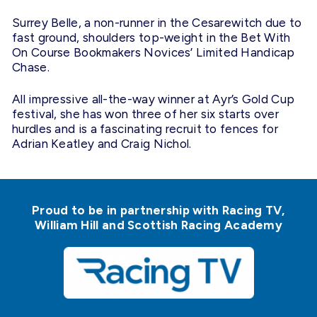
Surrey Belle, a non-runner in the Cesarewitch due to
fast ground, shoulders top-weight in the Bet With
On Course Bookmakers Novices’ Limited Handicap
Chase.
All impressive all-the-way winner at Ayr’s Gold Cup
festival, she has won three of her six starts over
hurdles and is a fascinating recruit to fences for
Adrian Keatley and Craig Nichol.
Proud to be in partnership with Racing TV,
William Hill and Scottish Racing Academy