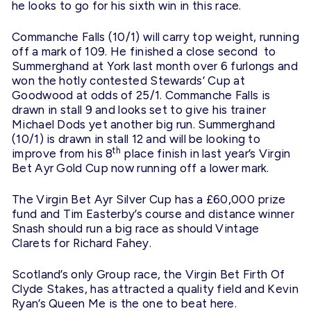
he looks to go for his sixth win in this race.
Commanche Falls (10/1) will carry top weight, running
off a mark of 109. He finished a close second to
Summerghand at York last month over 6 furlongs and
won the hotly contested Stewards’ Cup at
Goodwood at odds of 25/1. Commanche Falls is
drawn in stall 9 and looks set to give his trainer
Michael Dods yet another big run. Summerghand
(10/1) is drawn in stall 12 and will be looking to
th
improve from his 8
place finish in last year’s Virgin
Bet Ayr Gold Cup now running off a lower mark.
The Virgin Bet Ayr Silver Cup has a £60,000 prize
fund and Tim Easterby’s course and distance winner
Snash should run a big race as should Vintage
Clarets for Richard Fahey.
Scotland’s only Group race, the Virgin Bet Firth Of
Clyde Stakes, has attracted a quality field and Kevin
Ryan’s Queen Me is the one to beat here.