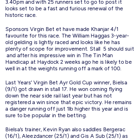
3.40pm and with 25 runners set to go to post it
looks set to be a fast and furious renewal of the
historic race.
Sponsors Virgin Bet et have made Khanjar 4/1
favourite for this race. The William Haggas 3-year-
old gelding is lightly raced and looks like he has
plenty of scope for improvement. Stall 5 should suit
and after his impressive win in The Tin Man
Handicap at Haydock 2 weeks ago he is likely to be
well in at the weights running off a mark of 100.
Last Years’ Virgin Bet Ayr Gold Cup winner, Bielsa
(9/1) got drawn in stall 17. He won coming flying
down the near side rail last year but has not
registered a win since that epic victory. He remains
a danger running off just 1lb higher this year and is
sure to be popular in the betting.
Bielsa’s trainer, Kevin Ryan also saddles Bergerac
(16/1), Aleezdancer (25/1) and Gis A Sub (25/1) as