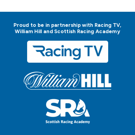
Proud to be in partnership with Racing TV,
William Hill and Scottish Racing Academy