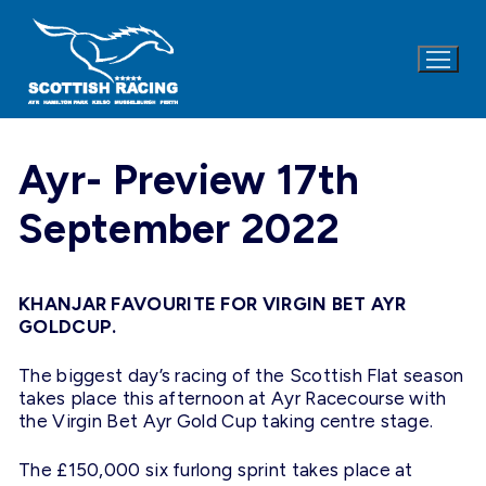
Skip
to
content
Ayr- Preview 17th
September 2022
KHANJAR FAVOURITE FOR VIRGIN BET AYR
GOLDCUP.
The biggest day’s racing of the Scottish Flat season
takes place this afternoon at Ayr Racecourse with
the Virgin Bet Ayr Gold Cup taking centre stage.
The £150,000 six furlong sprint takes place at