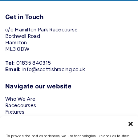
Get in Touch
c/o Hamilton Park Racecourse
Bothwell Road
Hamilton
ML3 0DW
Tel:
01835 840315
Email:
info@scottishracing.co.uk
Navigate our website
Who We Are
Racecourses
Fixtures
Privacy Policy
Follow Us
To provide the best experiences, we use technologies like cookies to store