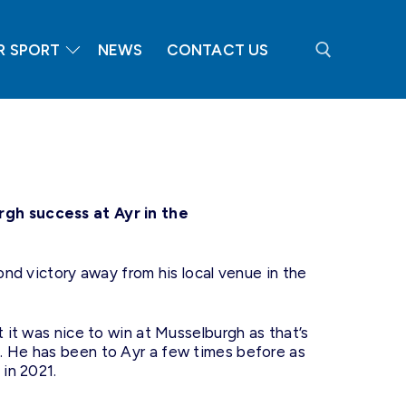
R SPORT
NEWS
CONTACT US
Search for:
rgh success at Ayr in the
cond victory away from his local venue in the
t it was nice to win at Musselburgh as that’s
. He has been to Ayr a few times before as
 in 2021.