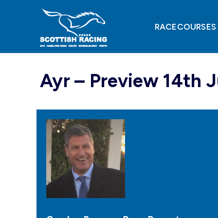
Skip
to
content
RACECOURSES
Ayr – Preview 14th 