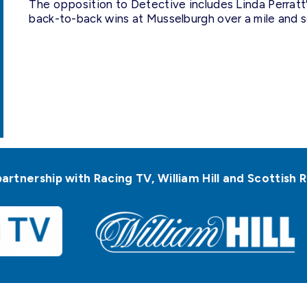
The opposition to Detective includes Linda Perratt’
back-to-back wins at Musselburgh over a mile and s
partnership with Racing TV, William Hill and Scottis