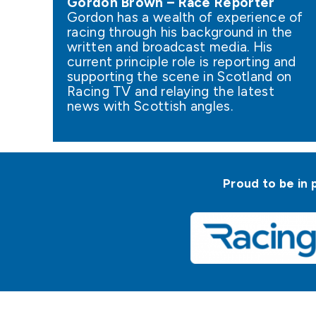
Gordon Brown – Race Reporter
Gordon has a wealth of experience of
racing through his background in the
written and broadcast media. His
current principle role is reporting and
supporting the scene in Scotland on
Racing TV and relaying the latest
news with Scottish angles.
Proud to be in 