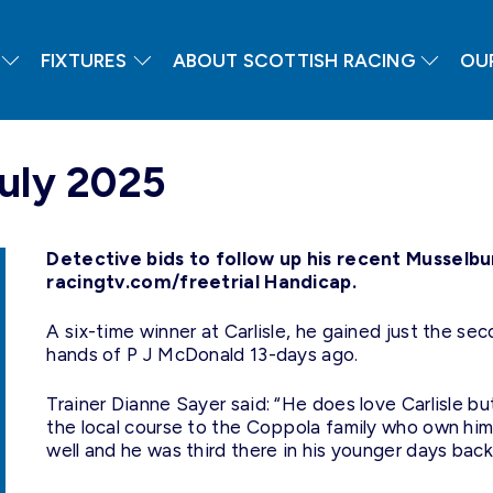
FIXTURES
ABOUT SCOTTISH RACING
OU
July 2025
Detective bids to follow up his recent Musselbu
racingtv.com/freetrial Handicap.
A six-time winner at Carlisle, he gained just the se
hands of P J McDonald 13-days ago.
Trainer Dianne Sayer said: “He does love Carlisle bu
the local course to the Coppola family who own him
well and he was third there in his younger days back