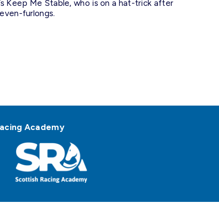
s Keep Me Stable, who is on a hat-trick after
even-furlongs.
h Racing Academy